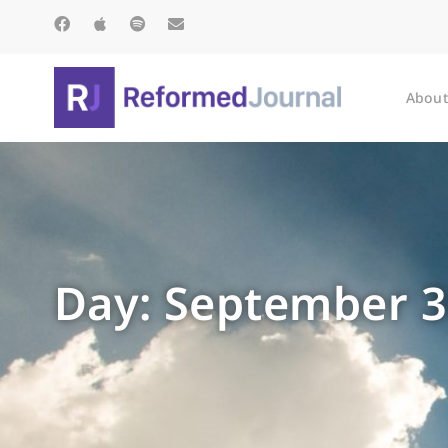
About
Day: September 3