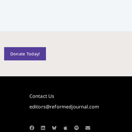
Donate Today!
Contact Us
editors@reformedjournal.com