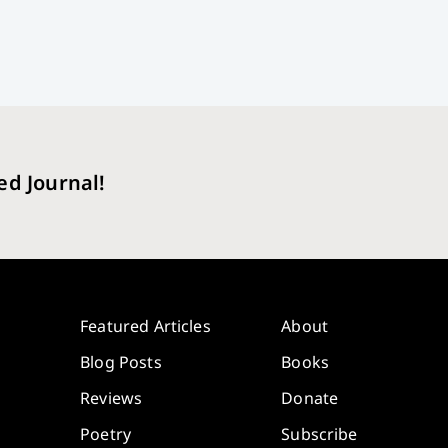
ed Journal!
Featured Articles
About
Blog Posts
Books
Reviews
Donate
Poetry
Subscribe