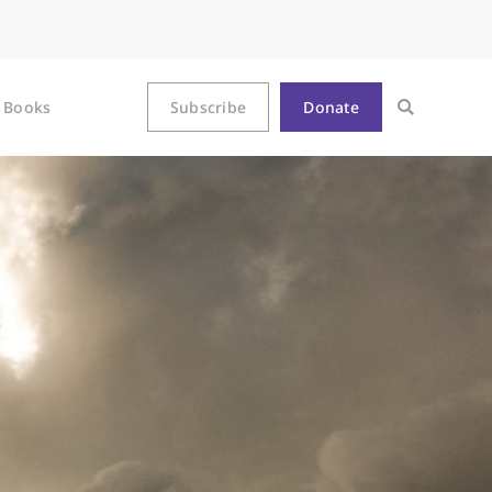
Books
Subscribe
Donate