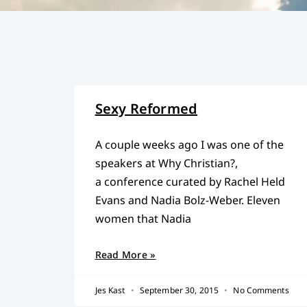
Sexy Reformed
A couple weeks ago I was one of the
speakers at Why Christian?,
a conference curated by Rachel Held
Evans and Nadia Bolz-Weber. Eleven
women that Nadia
Read More »
Jes Kast
September 30, 2015
No Comments