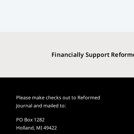
Financially Support Reform
Please make checks out to Reformed
Journal and mailed to:
PO Box 1282
Holland, MI 49422