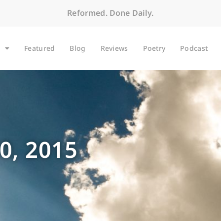
Reformed. Done Daily.
Featured
Blog
Reviews
Poetry
Podcast
0, 2015