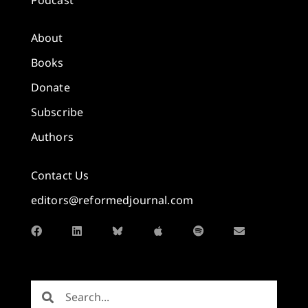
About
Books
Donate
Subscribe
Authors
Contact Us
editors@reformedjournal.com