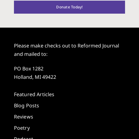
Donate Today!
Please make checks out to Reformed Journal
and mailed to:
PO Box 1282
Holland, MI 49422
Featured Articles
Blog Posts
Reviews
Poetry
Podcast