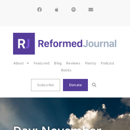
About
Featured
Blog
Reviews
Poetry
Podcast
Books
Subscribe
Donate