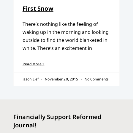
First Snow
There’s nothing like the feeling of
waking up in the morning and looking
outside to find the world blanketed in
white. There’s an excitement in
Read More »
Jason Lief
November 20, 2015
No Comments
Financially Support Reformed
Journal!