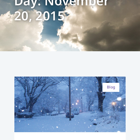
Day: November
20, 2015
Blog