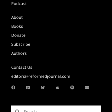
Podcast
About
Books
Donate
Subscribe
Authors
Contact Us
editors@reformedjournal.com