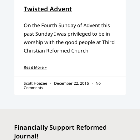
Twisted Advent
On the Fourth Sunday of Advent this
past Sunday I was privileged to be in
worship with the good people at Third
Christian Reformed Church
Read More »
Scott Hoezee
December 22, 2015
No
Comments
Financially Support Reformed
Journal!