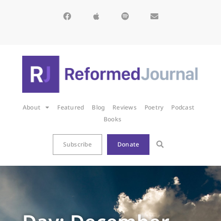
About
Featured
Blog
Reviews
Poetry
Podcast
Books
Subscribe
Donate