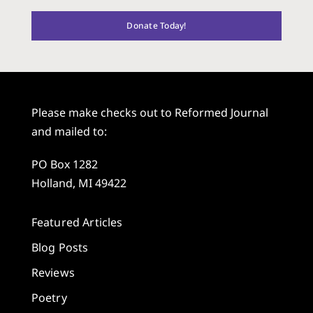
Donate Today!
Please make checks out to Reformed Journal
and mailed to:
PO Box 1282
Holland, MI 49422
Featured Articles
Blog Posts
Reviews
Poetry