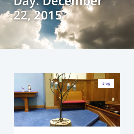
Day: December
22, 2015
Blog