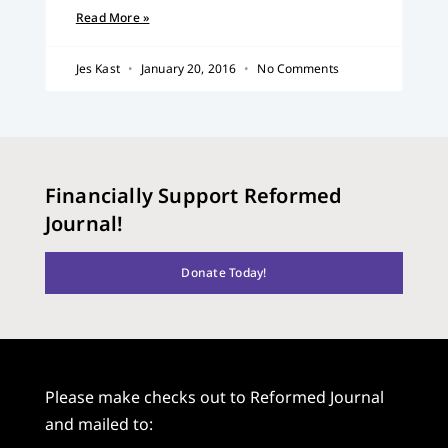
Read More »
Jes Kast
January 20, 2016
No Comments
Financially Support Reformed
Journal!
Donate Today!
Please make checks out to Reformed Journal
and mailed to: