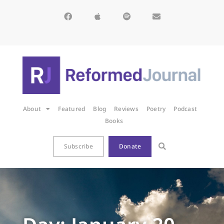
About
Featured
Blog
Reviews
Poetry
Podcast
Books
Subscribe
Donate