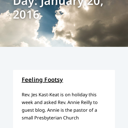
Day: January 20,
2016
Feeling Footsy
Rev. Jes Kast-Keat is on holiday this
week and asked Rev. Annie Reilly to
guest blog. Annie is the pastor of a
small Presbyterian Church