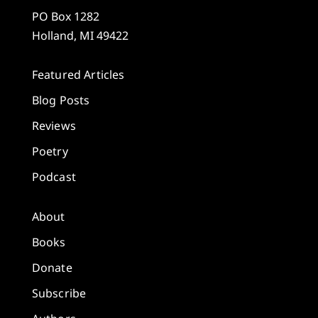
PO Box 1282
Holland, MI 49422
Featured Articles
Blog Posts
Reviews
Poetry
Podcast
About
Books
Donate
Subscribe