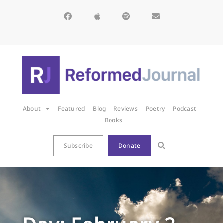
About
Featured
Blog
Reviews
Poetry
Podcast
Books
Subscribe
Donate