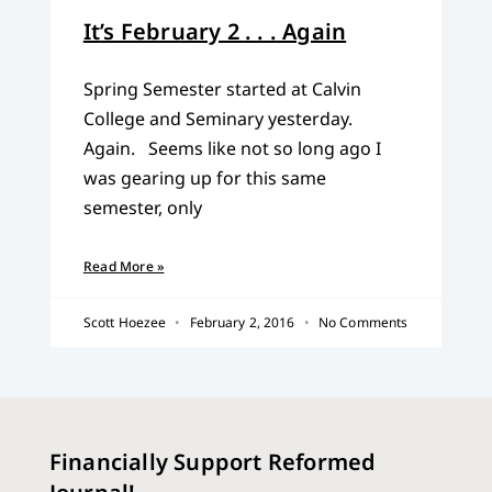
It’s February 2 . . . Again
Spring Semester started at Calvin
College and Seminary yesterday.
Again. Seems like not so long ago I
was gearing up for this same
semester, only
Read More »
Scott Hoezee
February 2, 2016
No Comments
Financially Support Reformed