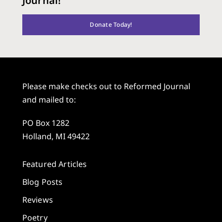
Journal!
Donate Today!
Please make checks out to Reformed Journal
and mailed to:
PO Box 1282
Holland, MI 49422
Featured Articles
Blog Posts
Reviews
Poetry