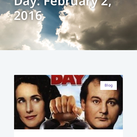
Day: February 2,
2016
Blog