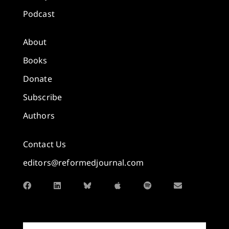
Podcast
About
Books
Donate
Subscribe
Authors
Contact Us
editors@reformedjournal.com