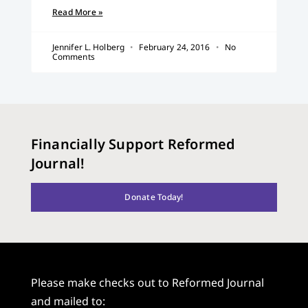
Read More »
Jennifer L. Holberg
February 24, 2016
No
Comments
Financially Support Reformed
Journal!
Donate Today!
Please make checks out to Reformed Journal
and mailed to: