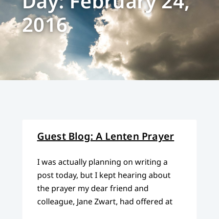
Day: February 24,
2016
Guest Blog: A Lenten Prayer
I was actually planning on writing a
post today, but I kept hearing about
the prayer my dear friend and
colleague, Jane Zwart, had offered at