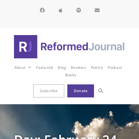
About
Featured
Blog
Reviews
Poetry
Podcast
Books
Subscribe
Donate