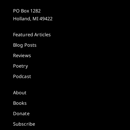
PO Box 1282
Holland, MI 49422
Featured Articles
Blog Posts
Reviews
Poetry
Podcast
About
Books
Donate
Subscribe