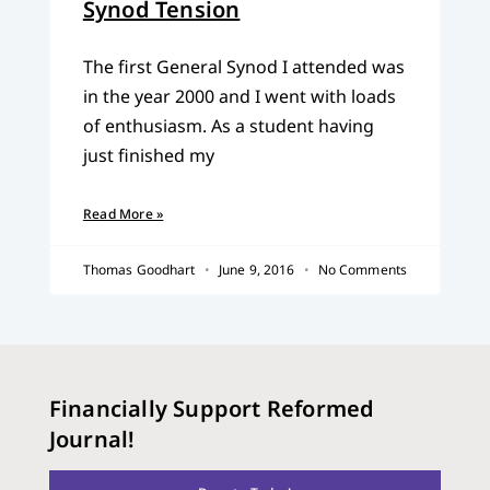
Synod Tension
The first General Synod I attended was
in the year 2000 and I went with loads
of enthusiasm. As a student having
just finished my
Read More »
Thomas Goodhart
June 9, 2016
No Comments
Financially Support Reformed
Journal!