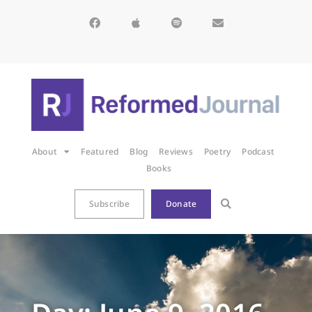
About
Featured
Blog
Reviews
Poetry
Podcast
Books
Subscribe
Donate