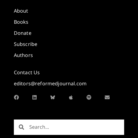
About
Books
Donate
Subscribe
Authors
Contact Us
editors@reformedjournal.com