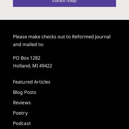
Donate Today!
Please make checks out to Reformed Journal
and mailed to:
PO Box 1282
Holland, MI 49422
Featured Articles
Blog Posts
Reviews
Poetry
Podcast