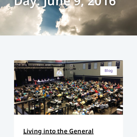
Day: June 9, 2016
Blog
Living into the General