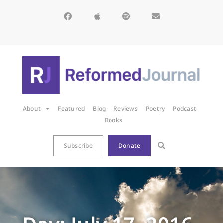
About
Featured
Blog
Reviews
Poetry
Podcast
Books
Subscribe
Donate