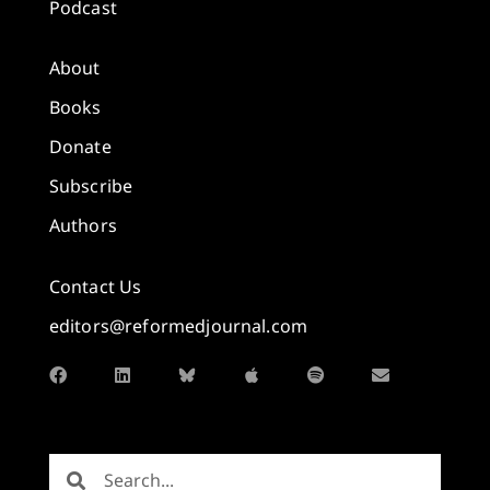
Podcast
About
Books
Donate
Subscribe
Authors
Contact Us
editors@reformedjournal.com