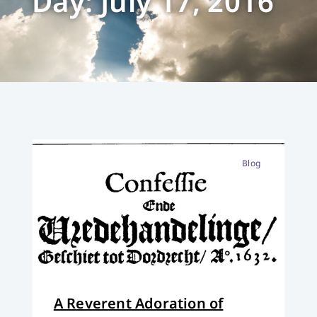
Day: July 17, 2016
Blog
A Reverent Adoration of