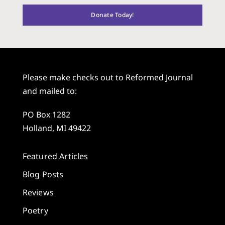
Donate Today!
Please make checks out to Reformed Journal
and mailed to:
PO Box 1282
Holland, MI 49422
Featured Articles
Blog Posts
Reviews
Poetry