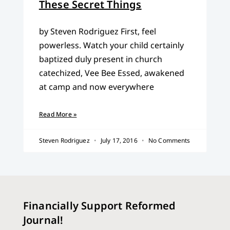
These Secret Things
by Steven Rodriguez First, feel
powerless. Watch your child certainly
baptized duly present in church
catechized, Vee Bee Essed, awakened
at camp and now everywhere
Read More »
Steven Rodriguez
July 17, 2016
No Comments
Financially Support Reformed
Journal!