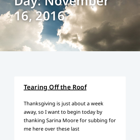
Day: November
16, 2016
Tearing Off the Roof
Thanksgiving is just about a week
away, so I want to begin today by
thanking Sarina Moore for subbing for
me here over these last