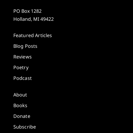
PO Box 1282
Holland, MI 49422
Featured Articles
Blog Posts
Reviews
Poetry
Podcast
About
Books
Donate
Subscribe