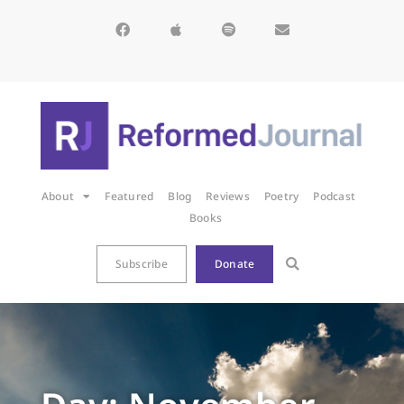
About
Featured
Blog
Reviews
Poetry
Podcast
Books
Subscribe
Donate