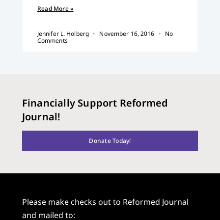
Read More »
Jennifer L. Holberg
November 16, 2016
No
Comments
Financially Support Reformed
Journal!
Donate Today!
Please make checks out to Reformed Journal
and mailed to: