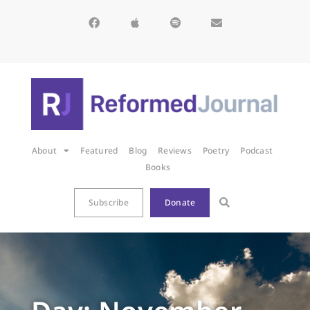
About
Featured
Blog
Reviews
Poetry
Podcast
Books
Subscribe
Donate