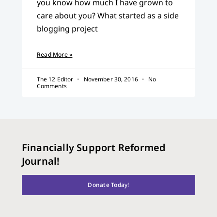
you know how much I have grown to
care about you? What started as a side
blogging project
Read More »
The 12 Editor
November 30, 2016
No
Comments
Financially Support Reformed
Journal!
Donate Today!