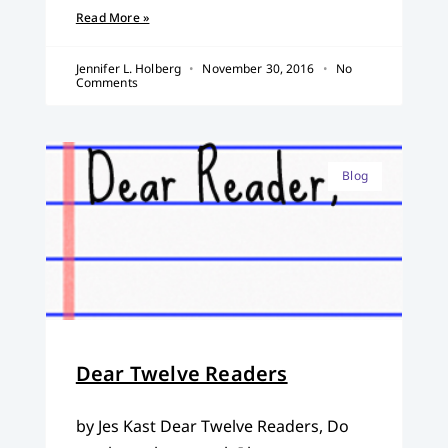
Read More »
Jennifer L. Holberg
November 30, 2016
No
Comments
Blog
Dear Twelve Readers
by Jes Kast Dear Twelve Readers, Do