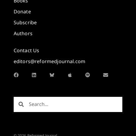
Books
Donate
Subscribe
Authors
Contact Us
editors@reformedjournal.com
© 2026 Reformed Journal.