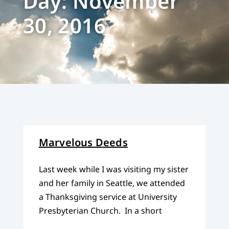
Day: November
30, 2016
Marvelous Deeds
Last week while I was visiting my sister
and her family in Seattle, we attended
a Thanksgiving service at University
Presbyterian Church. In a short