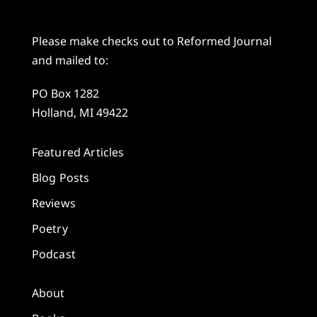
Please make checks out to Reformed Journal
and mailed to:
PO Box 1282
Holland, MI 49422
Featured Articles
Blog Posts
Reviews
Poetry
Podcast
About