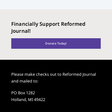
Financially Support Reformed
Journal!
Donate Today!
Please make checks out to Reformed Journal
and mailed to:
PO Box 1282
Holland, MI 49422