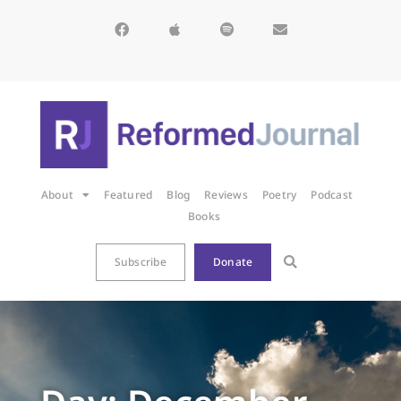
About
Featured
Blog
Reviews
Poetry
Podcast
Books
Subscribe
Donate