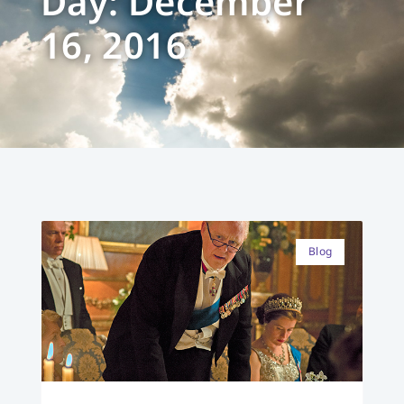
Day: December
16, 2016
Blog