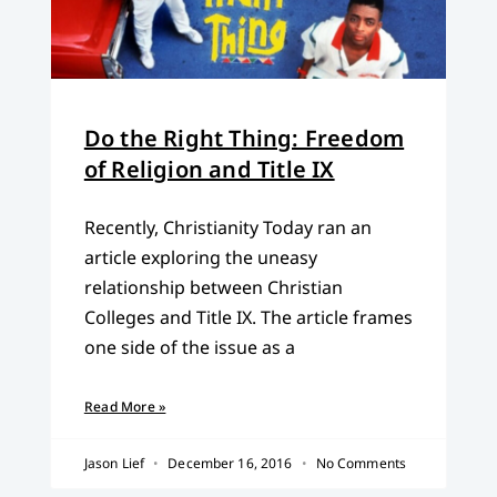
Do the Right Thing: Freedom
of Religion and Title IX
Recently, Christianity Today ran an
article exploring the uneasy
relationship between Christian
Colleges and Title IX. The article frames
one side of the issue as a
Read More »
Jason Lief
December 16, 2016
No Comments