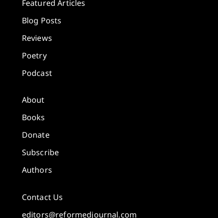
Featured Articles
Blog Posts
Reviews
Poetry
Podcast
About
Books
Donate
Subscribe
Authors
Contact Us
editors@reformedjournal.com