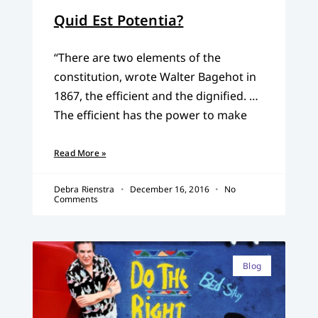
Quid Est Potentia?
“There are two elements of the
constitution, wrote Walter Bagehot in
1867, the efficient and the dignified. …
The efficient has the power to make
Read More »
Debra Rienstra
December 16, 2016
No
Comments
Blog