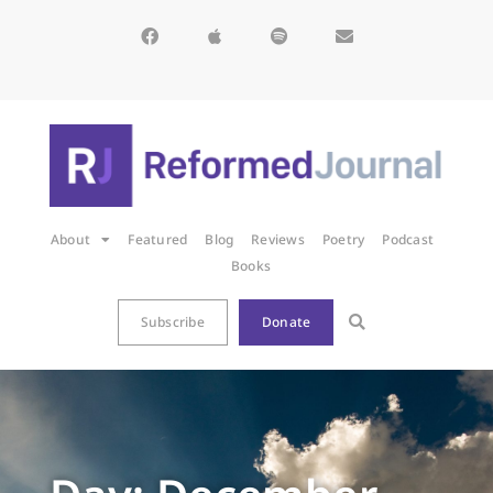
About
Featured
Blog
Reviews
Poetry
Podcast
Books
Subscribe
Donate