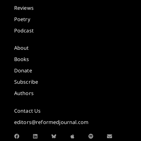
Reviews
Poetry
Podcast
About
Books
Donate
Subscribe
Authors
Contact Us
editors@reformedjournal.com