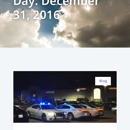
Day: December
31, 2016
Blog