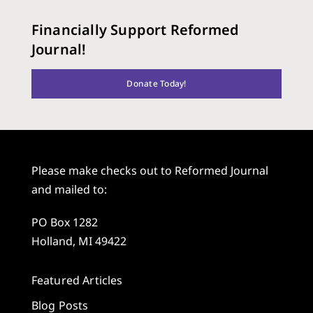
Financially Support Reformed
Journal!
Donate Today!
Please make checks out to Reformed Journal
and mailed to:
PO Box 1282
Holland, MI 49422
Featured Articles
Blog Posts