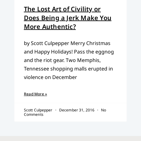
The Lost Art of Civility or
Does Being a Jerk Make You
More Authentic?
by Scott Culpepper Merry Christmas
and Happy Holidays! Pass the eggnog
and the riot gear. Two Memphis,
Tennessee shopping malls erupted in
violence on December
Read More »
Scott Culpepper
December 31, 2016
No
Comments