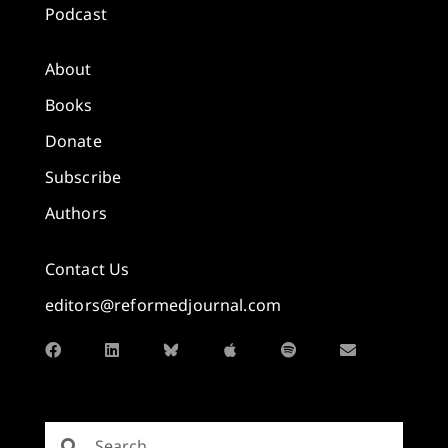
Podcast
About
Books
Donate
Subscribe
Authors
Contact Us
editors@reformedjournal.com