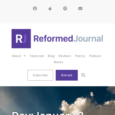
About
Featured
Blog
Reviews
Poetry
Podcast
Books
Subscribe
Donate