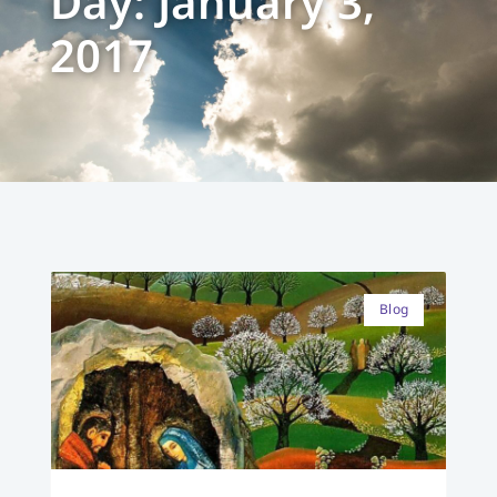
Day: January 3,
2017
Blog