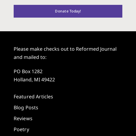
Donate Today!
Please make checks out to Reformed Journal
and mailed to:
PO Box 1282
Holland, MI 49422
Featured Articles
Blog Posts
Reviews
Poetry