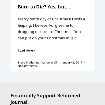
Born to Die? Yes, but…
Merry tenth day of Christmas! Lords a
leaping, I believe. Forgive me for
dragging us back to Christmas. You
can put on your Christmas music
Read More »
Steve Mathonnet-VanderWell
January 3, 2017
No Comments
Financially Support Reformed
Journal!