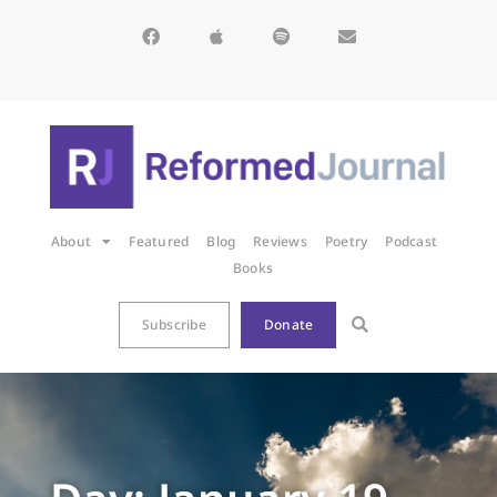
About
Featured
Blog
Reviews
Poetry
Podcast
Books
Subscribe
Donate