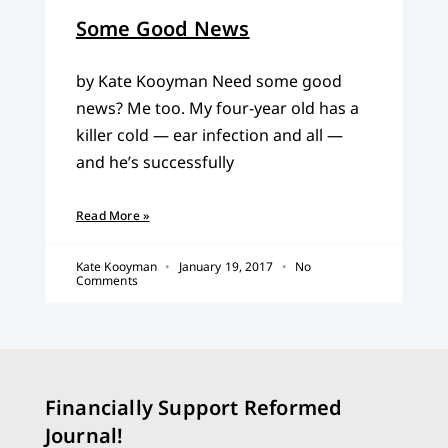
Some Good News
by Kate Kooyman Need some good
news? Me too. My four-year old has a
killer cold — ear infection and all —
and he’s successfully
Read More »
Kate Kooyman
January 19, 2017
No
Comments
Financially Support Reformed
Journal!