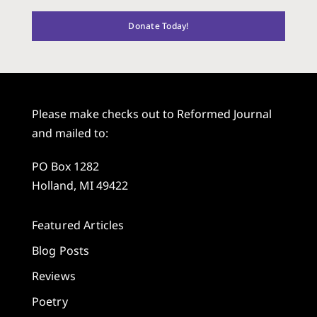
Donate Today!
Please make checks out to Reformed Journal
and mailed to:
PO Box 1282
Holland, MI 49422
Featured Articles
Blog Posts
Reviews
Poetry