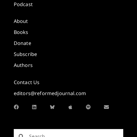
Podcast
About
Books
Donate
Subscribe
Authors
Contact Us
editors@reformedjournal.com