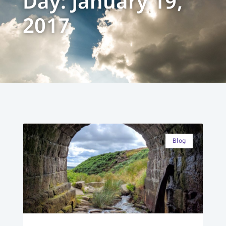
Day: January 19,
2017
Blog