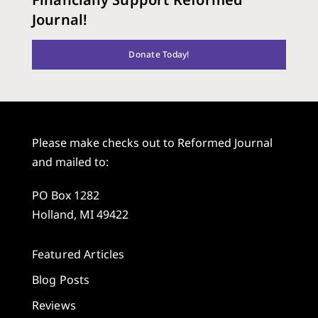
Journal!
Donate Today!
Please make checks out to Reformed Journal
and mailed to:
PO Box 1282
Holland, MI 49422
Featured Articles
Blog Posts
Reviews