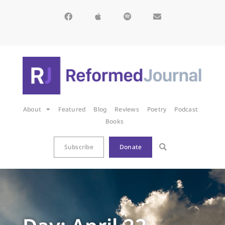
About
Featured
Blog
Reviews
Poetry
Podcast
Books
Subscribe
Donate