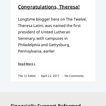
Congratulations, Theresa!
Longtime blogger here on The Twelve,
Theresa Latini, was named the first
president of United Lutheran
Seminary, with campuses in
Philadelphia and Gettysburg,
Pennsylvania, earlier
Read More »
The 12 Editor
April 22, 2017
No Comments
Financially Support Reformed