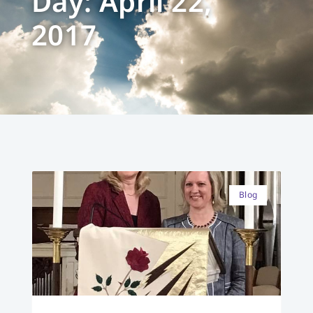
Day: April 22,
2017
Blog