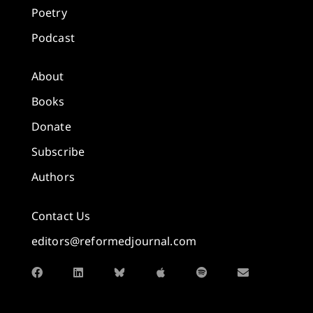
Poetry
Podcast
About
Books
Donate
Subscribe
Authors
Contact Us
editors@reformedjournal.com