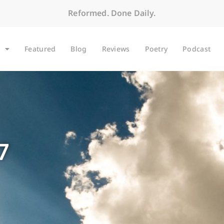
Reformed. Done Daily.
Featured
Blog
Reviews
Poetry
Podcast
7