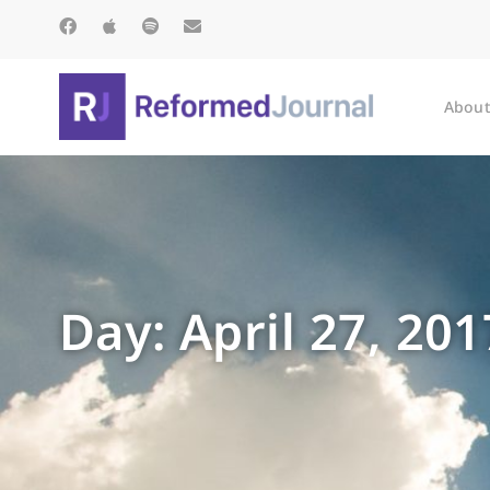
About
Day: April 27, 201