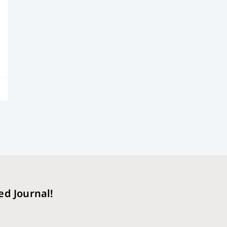
ed Journal!