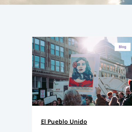
Blog
El Pueblo Unido