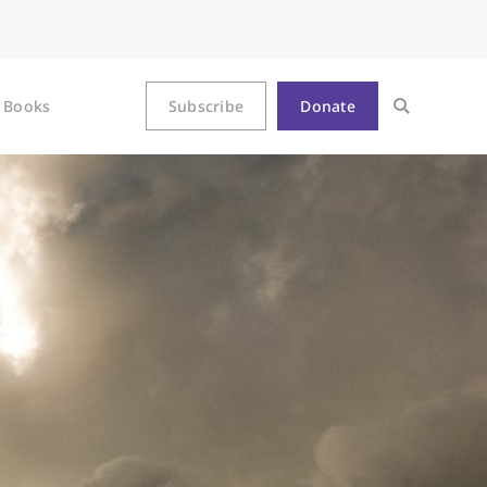
Books
Subscribe
Donate