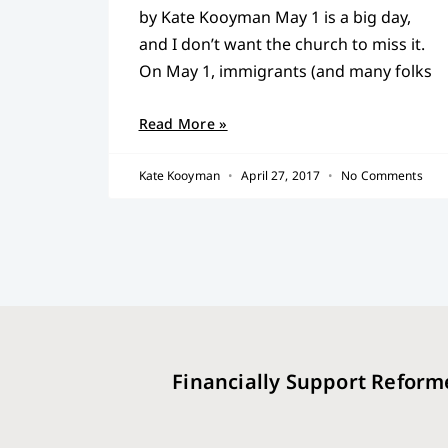
by Kate Kooyman May 1 is a big day,
and I don’t want the church to miss it.
On May 1, immigrants (and many folks
Read More »
Kate Kooyman
April 27, 2017
No Comments
Financially Support Reform