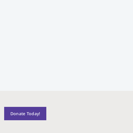
Donate Today!