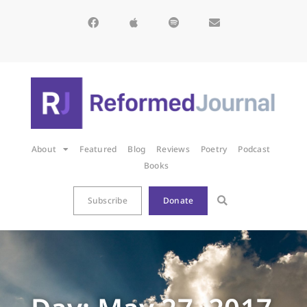
About
Featured
Blog
Reviews
Poetry
Podcast
Books
Subscribe
Donate