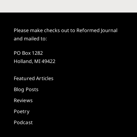
Please make checks out to Reformed Journal
and mailed to:
PO Box 1282
Holland, MI 49422
Featured Articles
Blog Posts
Reviews
Poetry
Podcast