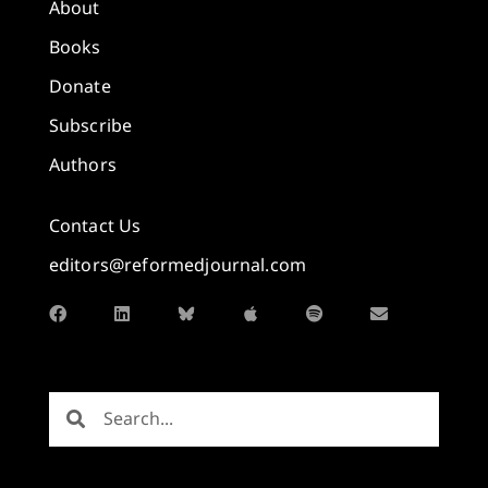
About
Books
Donate
Subscribe
Authors
Contact Us
editors@reformedjournal.com