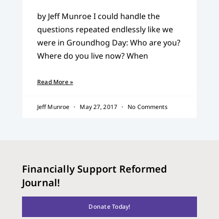
by Jeff Munroe I could handle the
questions repeated endlessly like we
were in Groundhog Day: Who are you?
Where do you live now? When
Read More »
Jeff Munroe
May 27, 2017
No Comments
Financially Support Reformed
Journal!
Donate Today!