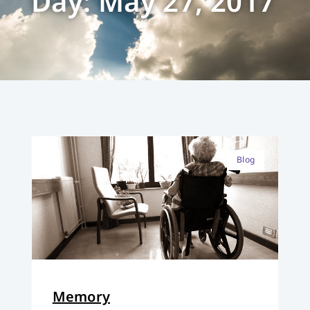
Day: May 27, 2017
Blog
Memory