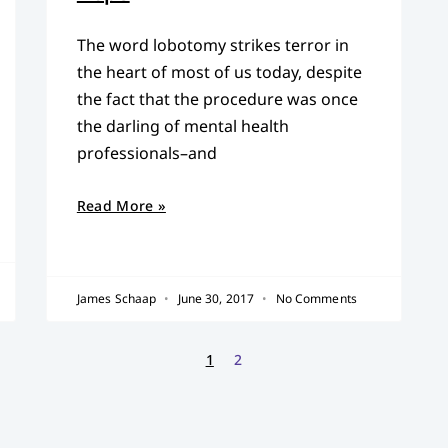
The word lobotomy strikes terror in
the heart of most of us today, despite
the fact that the procedure was once
the darling of mental health
professionals–and
Read More »
James Schaap
June 30, 2017
No Comments
1
2