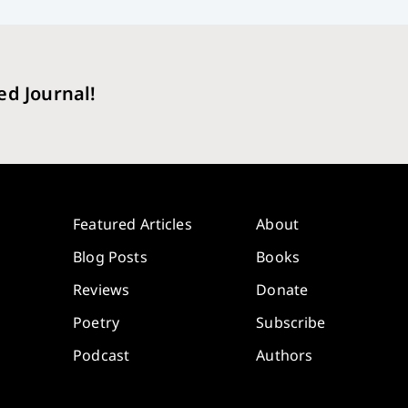
ed Journal!
Featured Articles
About
Blog Posts
Books
Reviews
Donate
Poetry
Subscribe
Podcast
Authors