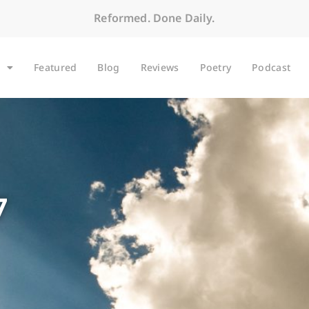
Reformed. Done Daily.
Featured
Blog
Reviews
Poetry
Podcast
7