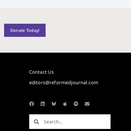
Donate Today!
Contact Us
editors@reformedjournal.com