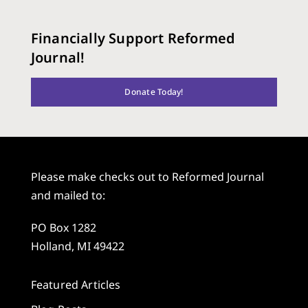
Financially Support Reformed
Journal!
Donate Today!
Please make checks out to Reformed Journal
and mailed to:
PO Box 1282
Holland, MI 49422
Featured Articles