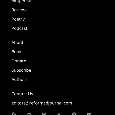
Blog Posts
Reviews
Poetry
Podcast
About
Books
Donate
Subscribe
Authors
Contact Us
editors@reformedjournal.com