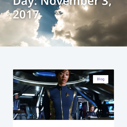
Day: November 3,
2017
Blog