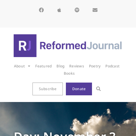
About
Featured
Blog
Reviews
Poetry
Podcast
Books
Subscribe
Donate