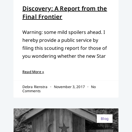
Discovery: A Report from the
Final Frontier
Warning: some mild spoilers ahead. I
hereby provide a public service by
filing this scouting report for those of
you wondering whether the new Star
Read More »
Debra Rienstra
November 3, 2017
No
Comments
Blog