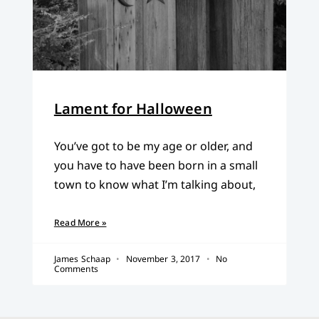
Lament for Halloween
You’ve got to be my age or older, and
you have to have been born in a small
town to know what I’m talking about,
Read More »
James Schaap
November 3, 2017
No
Comments