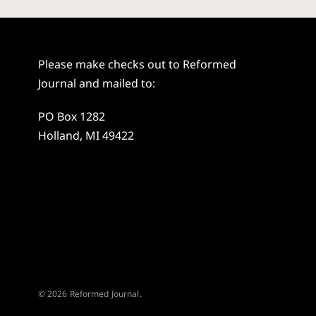
Please make checks out to Reformed
Journal and mailed to:
PO Box 1282
Holland, MI 49422
© 2026 Reformed Journal.