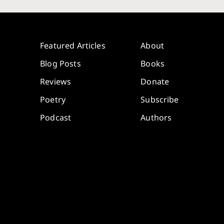
Featured Articles
About
Blog Posts
Books
Reviews
Donate
Poetry
Subscribe
Podcast
Authors