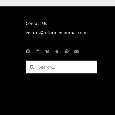
Contact Us
editors@reformedjournal.com