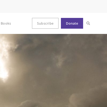
Books
Subscribe
Donate