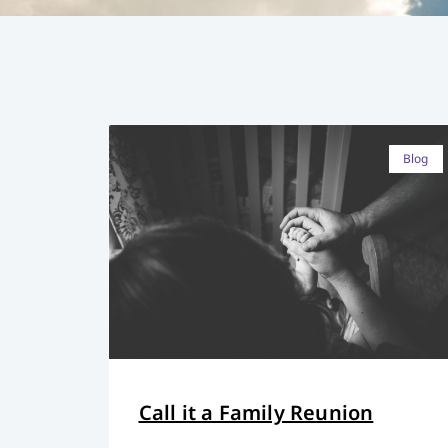
Blog
Call it a Family Reunion