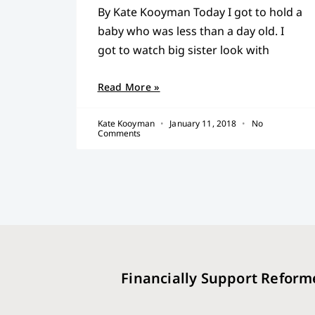
By Kate Kooyman Today I got to hold a
baby who was less than a day old. I
got to watch big sister look with
Read More »
Kate Kooyman
January 11, 2018
No
Comments
Financially Support Reform