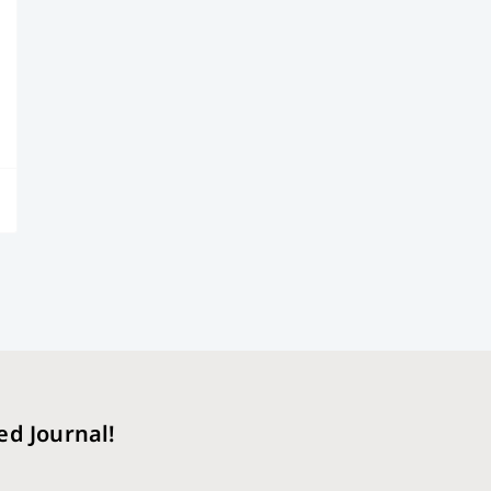
ed Journal!