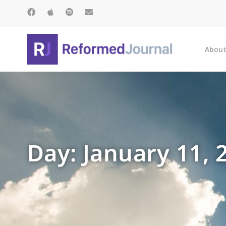
About
Day: January 11, 