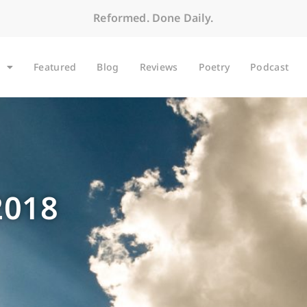
Reformed. Done Daily.
Featured
Blog
Reviews
Poetry
Podcast
2018