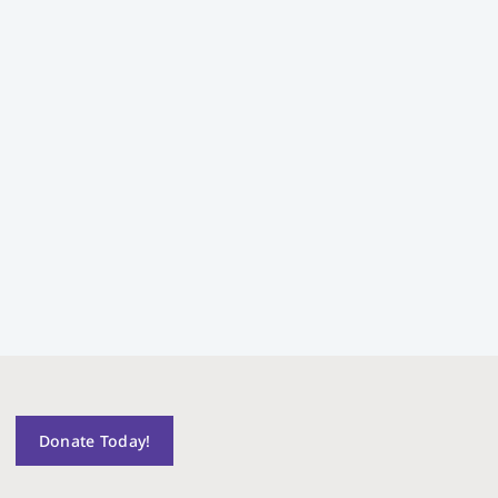
Donate Today!