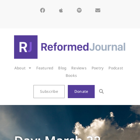
About
Featured
Blog
Reviews
Poetry
Podcast
Books
Subscribe
Donate