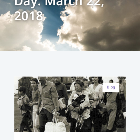
Day: March 22,
2018
Blog