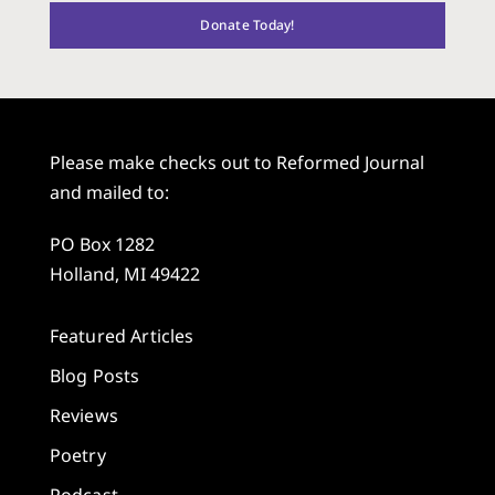
Donate Today!
Please make checks out to Reformed Journal
and mailed to:
PO Box 1282
Holland, MI 49422
Featured Articles
Blog Posts
Reviews
Poetry
Podcast