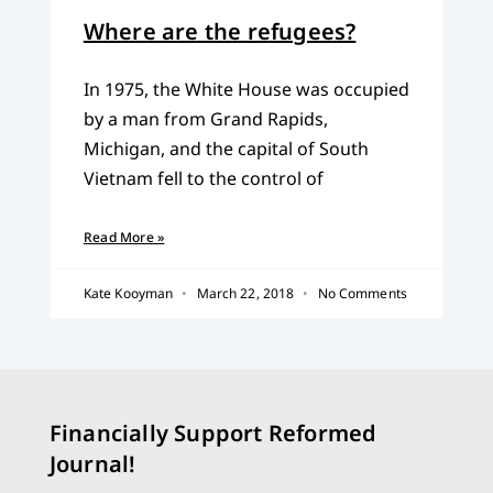
Where are the refugees?
In 1975, the White House was occupied
by a man from Grand Rapids,
Michigan, and the capital of South
Vietnam fell to the control of
Read More »
Kate Kooyman
March 22, 2018
No Comments
Financially Support Reformed
Journal!