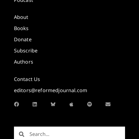
About
Books
Donate
Subscribe
Authors
Contact Us
editors@reformedjournal.com