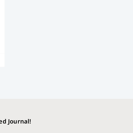
ed Journal!