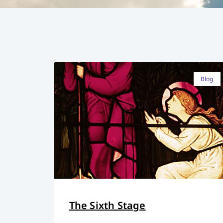
Blog
The Sixth Stage