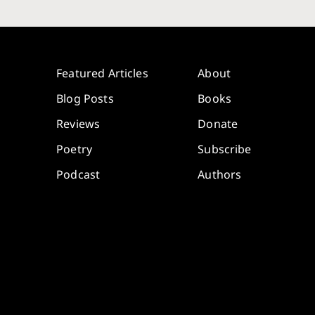
Featured Articles
About
Blog Posts
Books
Reviews
Donate
Poetry
Subscribe
Podcast
Authors