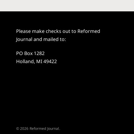
Please make checks out to Reformed
Journal and mailed to:
PO Box 1282
Holland, MI 49422
© 2026 Reformed Journal.