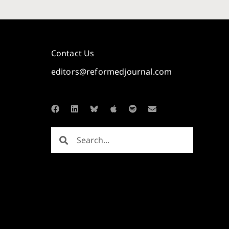
Contact Us
editors@reformedjournal.com