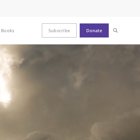
Books
Subscribe
Donate