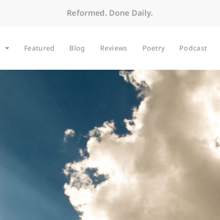
Reformed. Done Daily.
Featured
Blog
Reviews
Poetry
Podcast