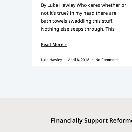
By Luke Hawley Who cares whether or
not it’s true? In my head there are
bath towels swaddling this stuff.
Nothing else seeps through. This
Read More »
Luke Hawley
April 8, 2018
No Comments
Financially Support Reform