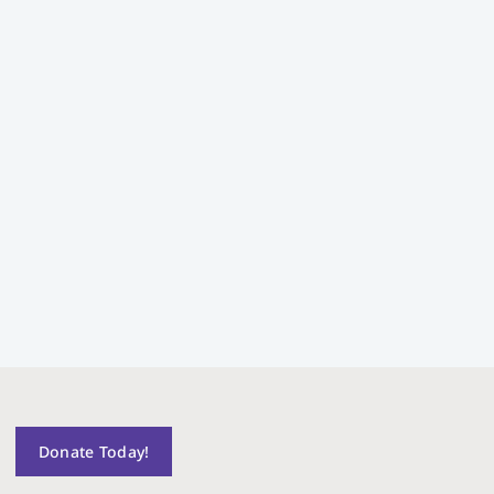
Donate Today!