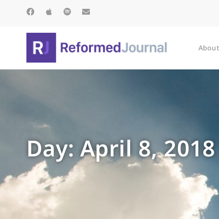
About
Day: April 8, 2018