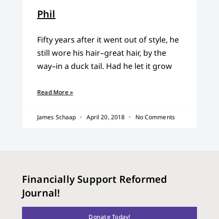
Phil
Fifty years after it went out of style, he
still wore his hair–great hair, by the
way–in a duck tail. Had he let it grow
Read More »
James Schaap
April 20, 2018
No Comments
Financially Support Reformed
Journal!
Donate Today!