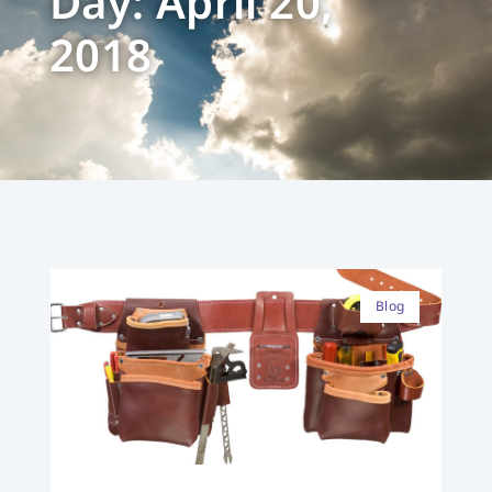
Day: April 20,
2018
Blog