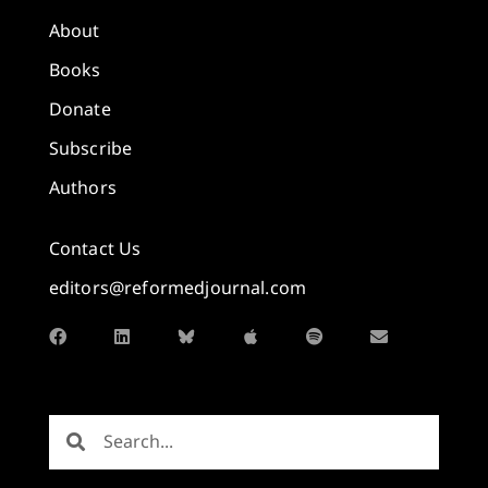
About
Books
Donate
Subscribe
Authors
Contact Us
editors@reformedjournal.com