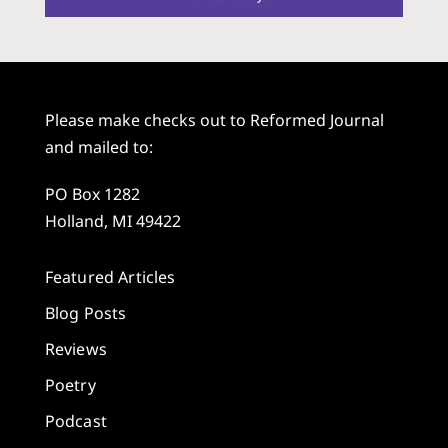
Please make checks out to Reformed Journal
and mailed to:
PO Box 1282
Holland, MI 49422
Featured Articles
Blog Posts
Reviews
Poetry
Podcast