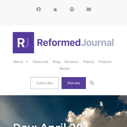
About
Featured
Blog
Reviews
Poetry
Podcast
Books
Subscribe
Donate