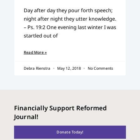
Day after day they pour forth speech;
night after night they utter knowledge.
– Ps. 19:2 One evening last winter I was
startled out of
Read More »
Debra Rienstra
May 12, 2018
No Comments
Financially Support Reformed
Journal!
Donate Today!