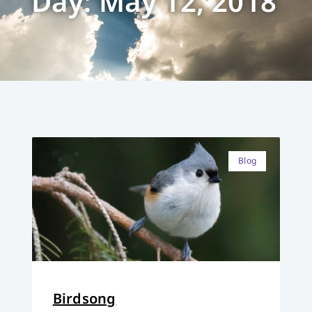
Day: May 12, 2018
Blog
Birdsong