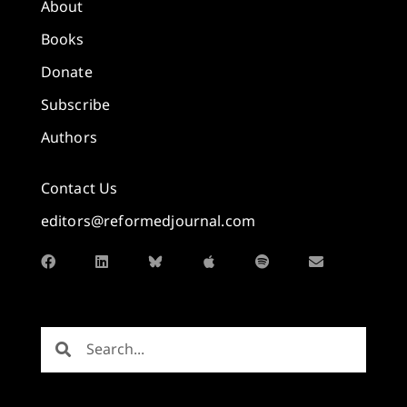
About
Books
Donate
Subscribe
Authors
Contact Us
editors@reformedjournal.com