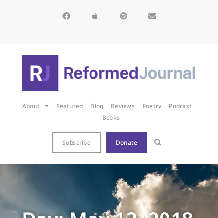
About
Featured
Blog
Reviews
Poetry
Podcast
Books
Subscribe
Donate