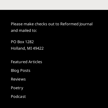
Please make checks out to Reformed Journal
and mailed to:
PO Box 1282
Holland, MI 49422
Featured Articles
Blog Posts
Reviews
Poetry
Podcast