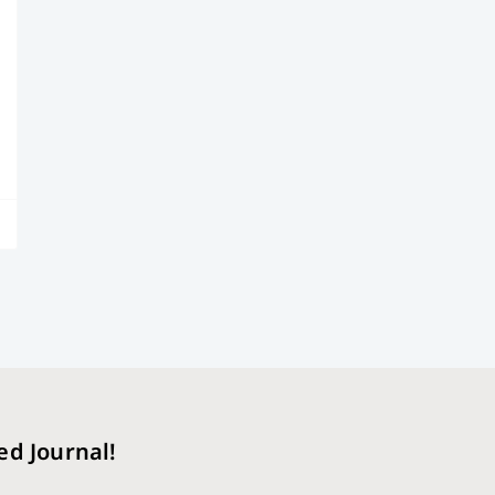
ed Journal!