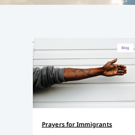
Blog
Prayers for Immigrants