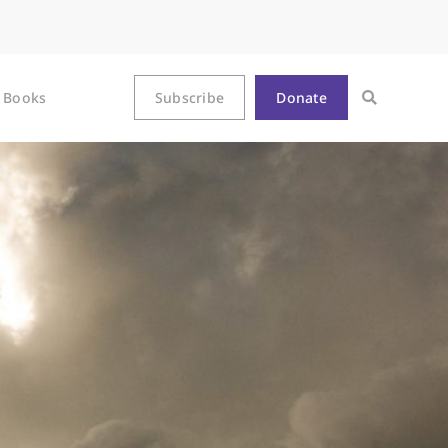
Books
Subscribe
Donate