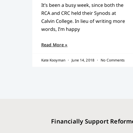
It’s been a busy week, since both the
RCA and CRC held their Synods at
Calvin College. In lieu of writing more
words, I’m happy
Read More »
Kate Kooyman
June 14, 2018
No Comments
Financially Support Reform