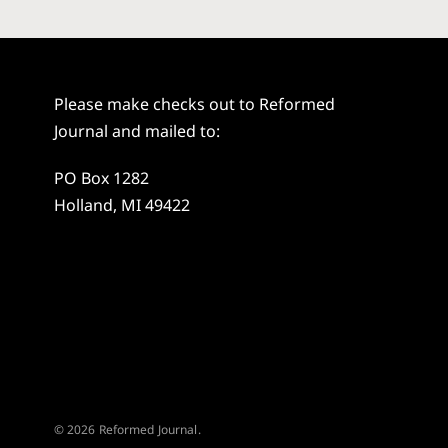
Please make checks out to Reformed
Journal and mailed to:
PO Box 1282
Holland, MI 49422
© 2026 Reformed Journal.