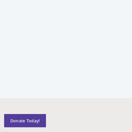
Donate Today!