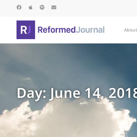
About
Day: June 14, 201