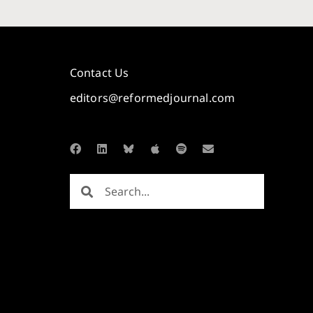
Contact Us
editors@reformedjournal.com