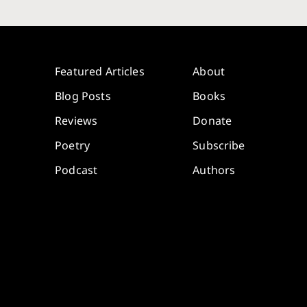
Featured Articles
About
Blog Posts
Books
Reviews
Donate
Poetry
Subscribe
Podcast
Authors