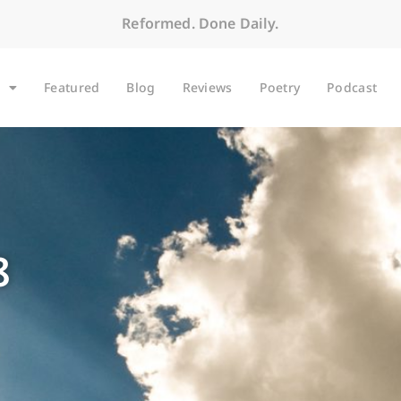
Reformed. Done Daily.
Featured
Blog
Reviews
Poetry
Podcast
8