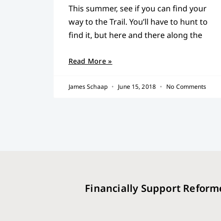
This summer, see if you can find your
way to the Trail. You’ll have to hunt to
find it, but here and there along the
Read More »
James Schaap
June 15, 2018
No Comments
Financially Support Reform