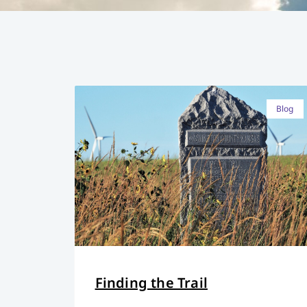
Blog
Finding the Trail