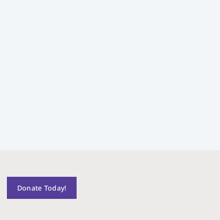
Donate Today!