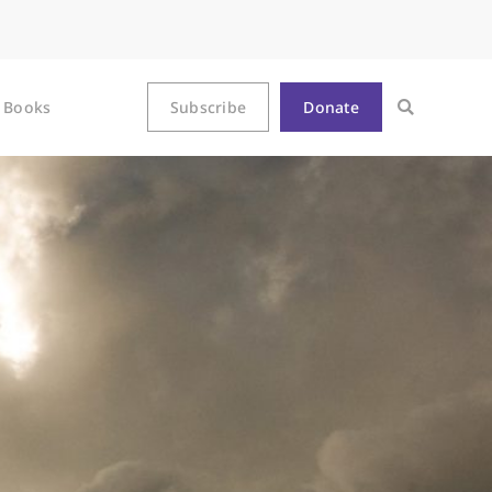
Books
Subscribe
Donate