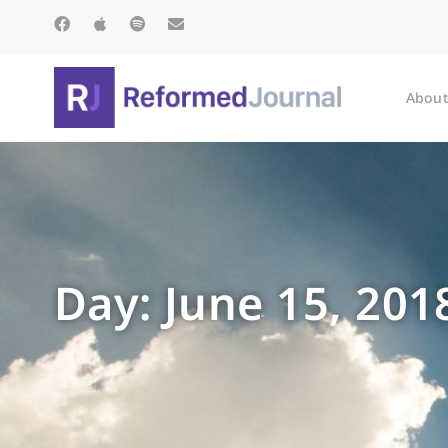
About
Day: June 15, 201