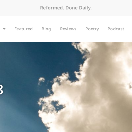
Reformed. Done Daily.
Featured
Blog
Reviews
Poetry
Podcast
8