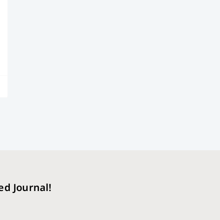
ed Journal!