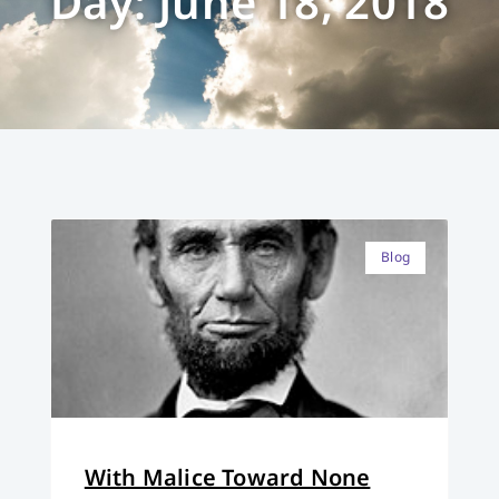
Day: June 18, 2018
Blog
With Malice Toward None