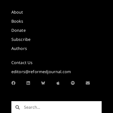
About
Books
Donate
Subscribe
Authors
Contact Us
editors@reformedjournal.com