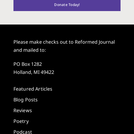
Donate Today!
Please make checks out to Reformed Journal
and mailed to:
PO Box 1282
Holland, MI 49422
Featured Articles
Blog Posts
Reviews
Poetry
Podcast