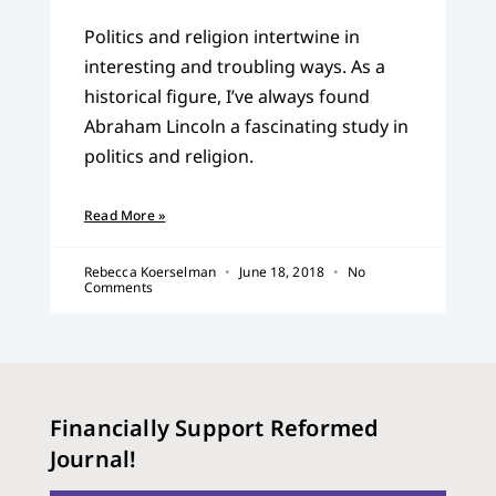
Politics and religion intertwine in
interesting and troubling ways. As a
historical figure, I’ve always found
Abraham Lincoln a fascinating study in
politics and religion.
Read More »
Rebecca Koerselman
June 18, 2018
No
Comments
Financially Support Reformed
Journal!