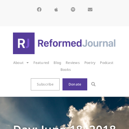
About
Featured
Blog
Reviews
Poetry
Podcast
Books
Subscribe
Donate