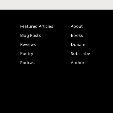
Featured Articles
About
Blog Posts
Books
Reviews
Donate
Poetry
Subscribe
Podcast
Authors