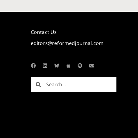
Contact Us
editors@reformedjournal.com