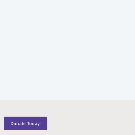
Donate Today!