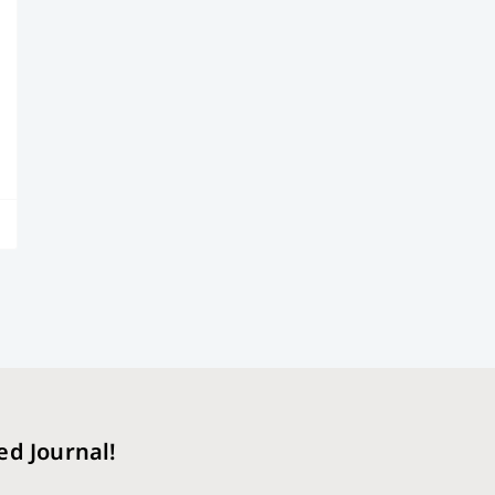
ed Journal!