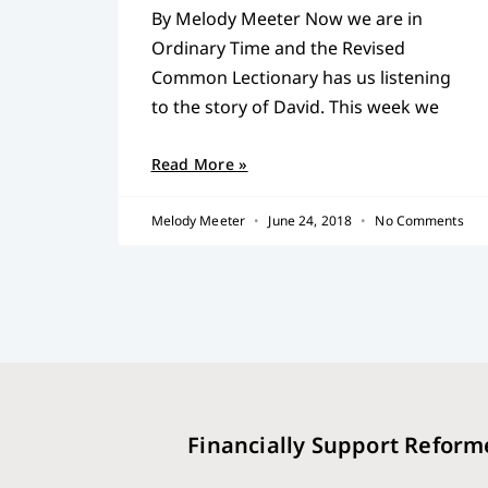
By Melody Meeter Now we are in
Ordinary Time and the Revised
Common Lectionary has us listening
to the story of David. This week we
Read More »
Melody Meeter
June 24, 2018
No Comments
Financially Support Reform