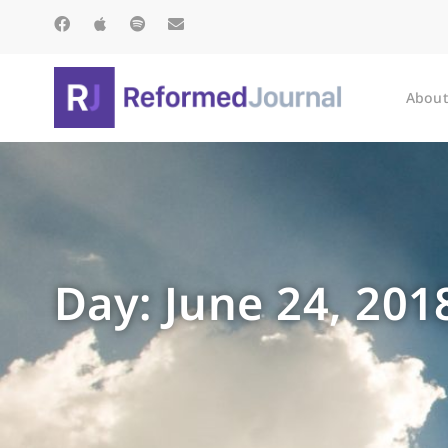
About
Day: June 24, 201