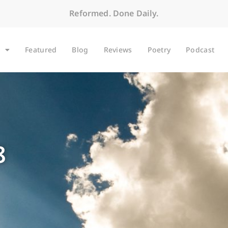
Reformed. Done Daily.
Featured
Blog
Reviews
Poetry
Podcast
8