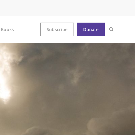
Books
Subscribe
Donate