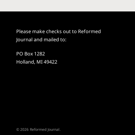
Please make checks out to Reformed
Journal and mailed to:
PO Box 1282
Holland, MI 49422
© 2026 Reformed Journal.