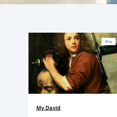
Blog
My David