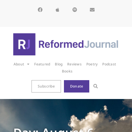
About
Featured
Blog
Reviews
Poetry
Podcast
Books
Subscribe
Donate