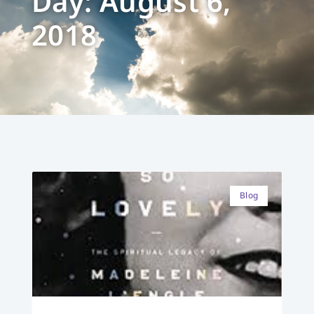
Day: August 6,
2018
Blog