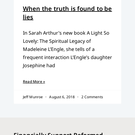
When the truth is found to be
lies
In Sarah Arthur’s new book A Light So
Lovely: The Spiritual Legacy of
Madeleine L’Engle, she tells of a
frequent interaction L’Engle’s daughter
Josephine had
Read More »
Jeff Munroe
August 6, 2018
2 Comments