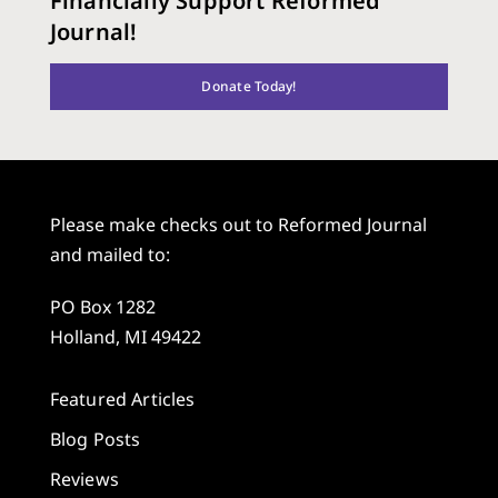
Financially Support Reformed
Journal!
Donate Today!
Please make checks out to Reformed Journal
and mailed to:
PO Box 1282
Holland, MI 49422
Featured Articles
Blog Posts
Reviews