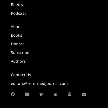
Poetry
Podcast
About
Books
Donate
Subscribe
Authors
Contact Us
editors@reformedjournal.com