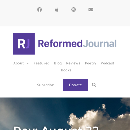
About
Featured
Blog
Reviews
Poetry
Podcast
Books
Subscribe
Donate