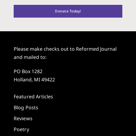
Donate Today!
Please make checks out to Reformed Journal
and mailed to:
PO Box 1282
Holland, MI 49422
Featured Articles
Blog Posts
Reviews
Poetry