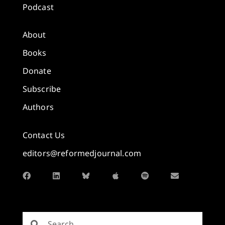
Podcast
About
Books
Donate
Subscribe
Authors
Contact Us
editors@reformedjournal.com