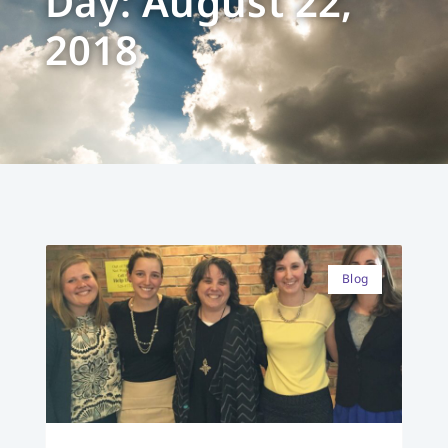
Day: August 22,
2018
Blog