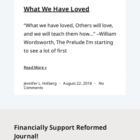
What We Have Loved
“What we have loved, Others will love,
and we will teach them how…” –William
Wordsworth, The Prelude I’m starting
to see a lot of first
Read More »
Jennifer L. Holberg
August 22, 2018
No
Comments
Financially Support Reformed
Journal!