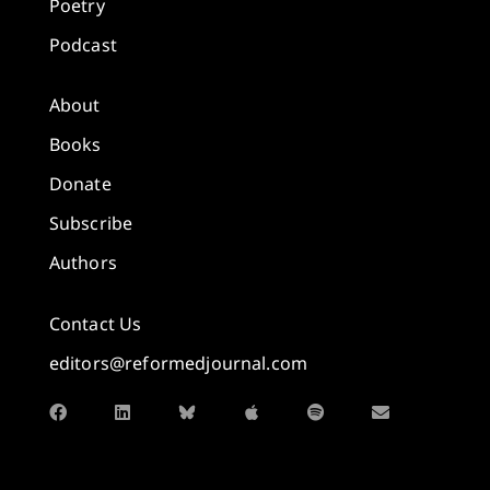
Poetry
Podcast
About
Books
Donate
Subscribe
Authors
Contact Us
editors@reformedjournal.com