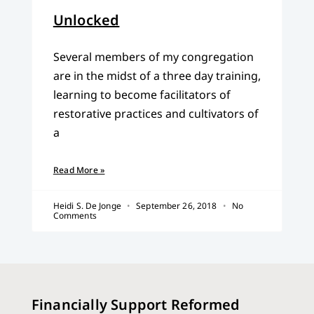
Unlocked
Several members of my congregation
are in the midst of a three day training,
learning to become facilitators of
restorative practices and cultivators of
a
Read More »
Heidi S. De Jonge
September 26, 2018
No
Comments
Financially Support Reformed