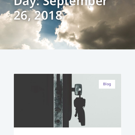
Day: September
26, 2018
Blog