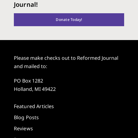
Journal!
Donate Today!
Please make checks out to Reformed Journal
and mailed to:
PO Box 1282
Holland, MI 49422
Featured Articles
Blog Posts
Reviews