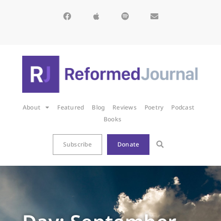
About
Featured
Blog
Reviews
Poetry
Podcast
Books
Subscribe
Donate