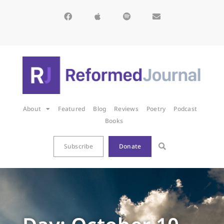
About
Featured
Blog
Reviews
Poetry
Podcast
Books
Subscribe
Donate