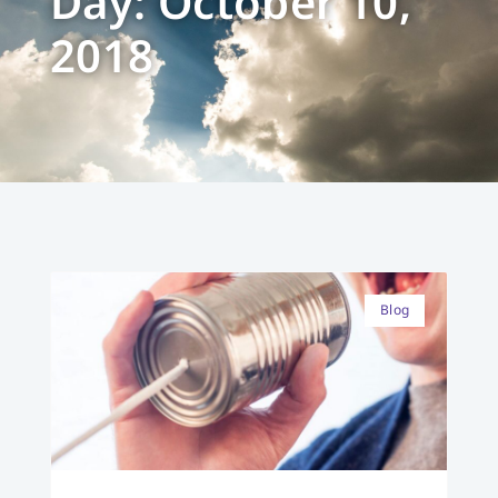
Day: October 10,
2018
Blog