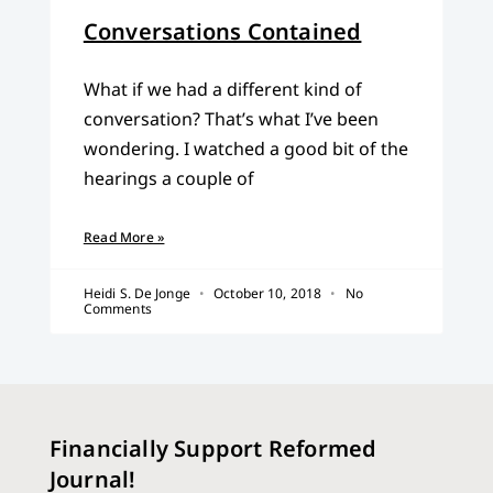
Conversations Contained
What if we had a different kind of
conversation? That’s what I’ve been
wondering. I watched a good bit of the
hearings a couple of
Read More »
Heidi S. De Jonge
October 10, 2018
No
Comments
Financially Support Reformed
Journal!