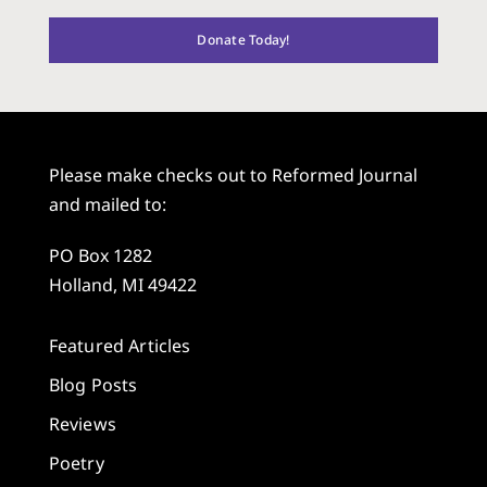
Donate Today!
Please make checks out to Reformed Journal
and mailed to:
PO Box 1282
Holland, MI 49422
Featured Articles
Blog Posts
Reviews
Poetry