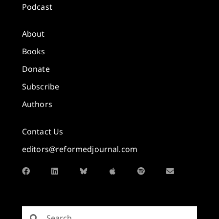
Podcast
About
Books
Donate
Subscribe
Authors
Contact Us
editors@reformedjournal.com