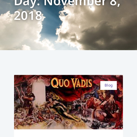
Day: November 8,
2018
Blog