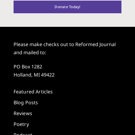
Donate Today!
Please make checks out to Reformed Journal
and mailed to:
PO Box 1282
Holland, MI 49422
Featured Articles
Blog Posts
Reviews
Poetry
Podcast