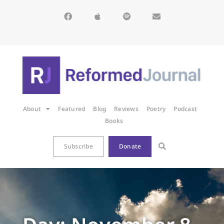
About
Featured
Blog
Reviews
Poetry
Podcast
Books
Subscribe
Donate