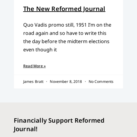
The New Reformed Journal
Quo Vadis promo still, 1951 I’m on the
road again and so have to write this
the day before the midterm elections
even though it
Read More »
James Bratt
November 8, 2018
No Comments
Financially Support Reformed
Journal!