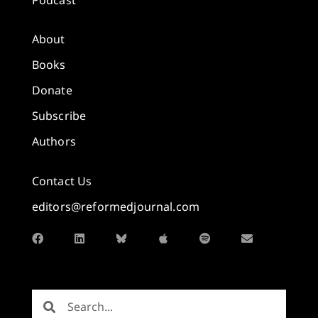
About
Books
Donate
Subscribe
Authors
Contact Us
editors@reformedjournal.com