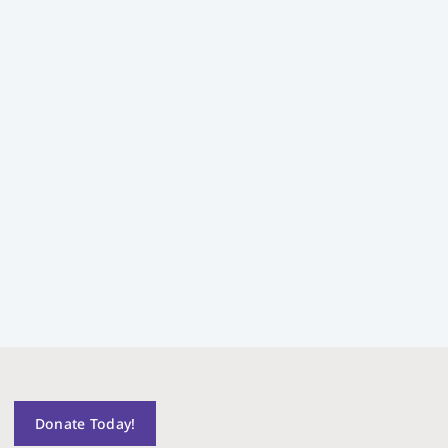
Donate Today!