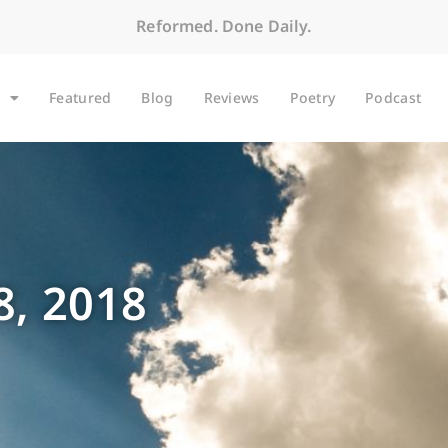
Reformed. Done Daily.
Featured
Blog
Reviews
Poetry
Podcast
, 2018