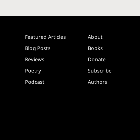
Featured Articles
About
Blog Posts
Books
Reviews
Donate
Poetry
Subscribe
Podcast
Authors