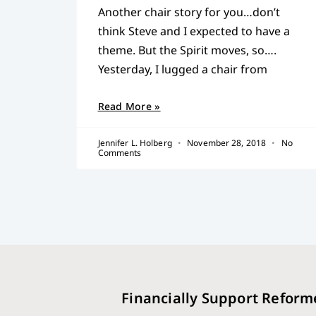
Another chair story for you…don’t
think Steve and I expected to have a
theme. But the Spirit moves, so….
Yesterday, I lugged a chair from
Read More »
Jennifer L. Holberg
November 28, 2018
No
Comments
Financially Support Reform