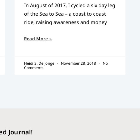
In August of 2017, I cycled a six day leg
of the Sea to Sea – a coast to coast
ride, raising awareness and money
Read More »
Heidi S. De Jonge
November 28, 2018
No
Comments
ed Journal!