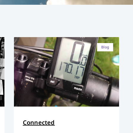
Blog
Connected