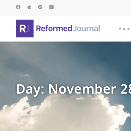
About
Day: November 28