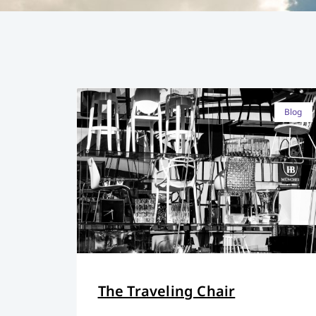
Blog
The Traveling Chair