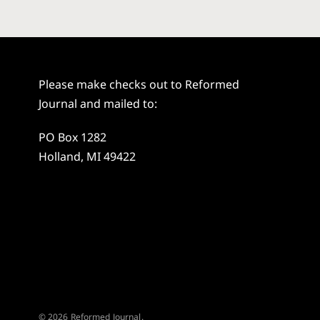
Please make checks out to Reformed
Journal and mailed to:
PO Box 1282
Holland, MI 49422
© 2026 Reformed Journal.