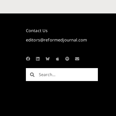
Contact Us
editors@reformedjournal.com