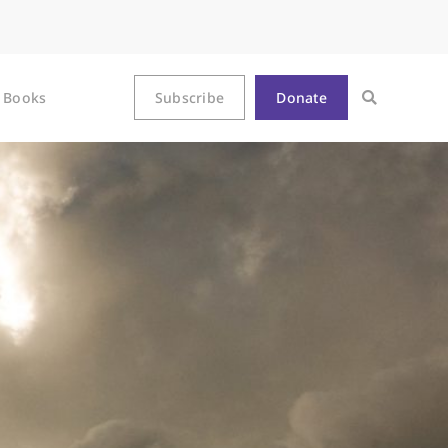
Books
Subscribe
Donate