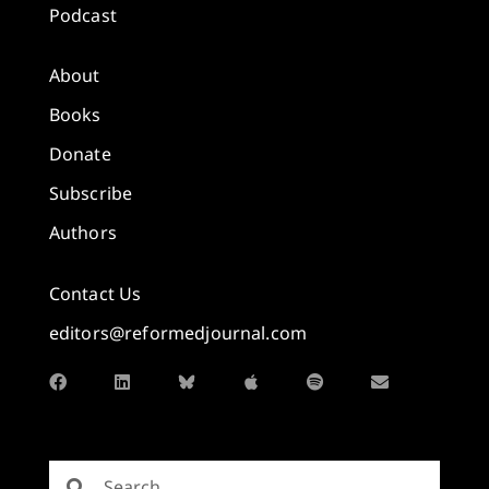
Podcast
About
Books
Donate
Subscribe
Authors
Contact Us
editors@reformedjournal.com