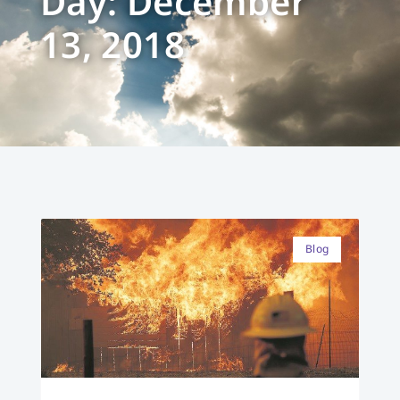
Day: December
13, 2018
Blog