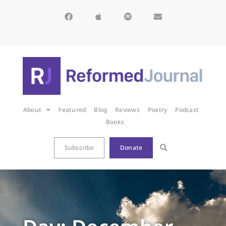
About
Featured
Blog
Reviews
Poetry
Podcast
Books
Subscribe
Donate