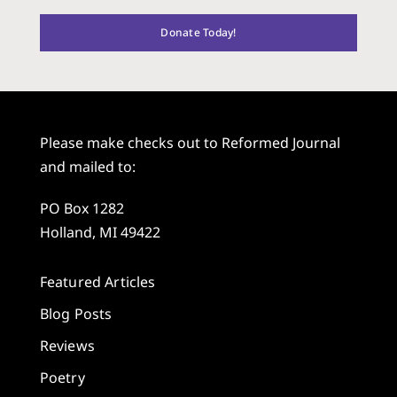
Donate Today!
Please make checks out to Reformed Journal
and mailed to:
PO Box 1282
Holland, MI 49422
Featured Articles
Blog Posts
Reviews
Poetry