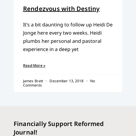
Rendezvous with Destiny
It’s a bit daunting to follow up Heidi De
Jonge here every two weeks. Heidi
plumbs her personal and pastoral
experience in a deep yet
Read More »
James Bratt
December 13, 2018
No
Comments
Financially Support Reformed
Journal!