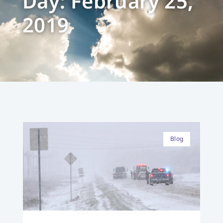
Day: February 25,
2019
Blog