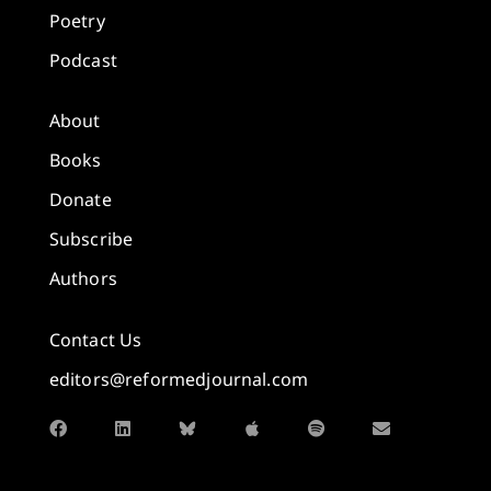
Poetry
Podcast
About
Books
Donate
Subscribe
Authors
Contact Us
editors@reformedjournal.com