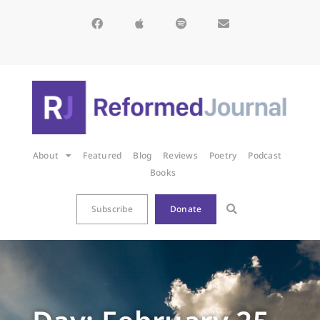
About
Featured
Blog
Reviews
Poetry
Podcast
Books
Subscribe
Donate