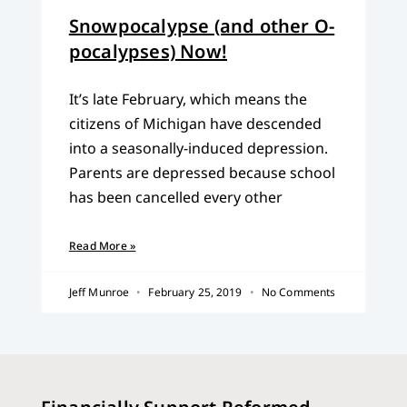
Snowpocalypse (and other O-
pocalypses) Now!
It’s late February, which means the
citizens of Michigan have descended
into a seasonally-induced depression.
Parents are depressed because school
has been cancelled every other
Read More »
Jeff Munroe
February 25, 2019
No Comments