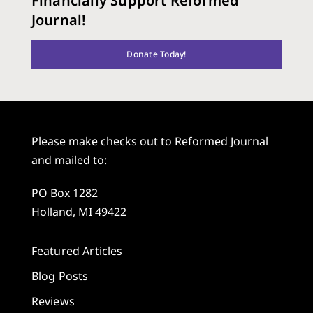
Financially Support Reformed
Journal!
Donate Today!
Please make checks out to Reformed Journal
and mailed to:
PO Box 1282
Holland, MI 49422
Featured Articles
Blog Posts
Reviews