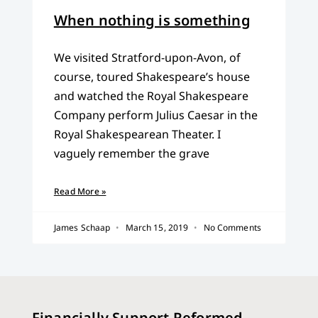
When nothing is something
We visited Stratford-upon-Avon, of
course, toured Shakespeare’s house
and watched the Royal Shakespeare
Company perform Julius Caesar in the
Royal Shakespearean Theater. I
vaguely remember the grave
Read More »
James Schaap
March 15, 2019
No Comments
Financially Support Reformed