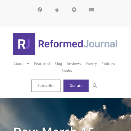
About
Featured
Blog
Reviews
Poetry
Podcast
Books
Subscribe
Donate