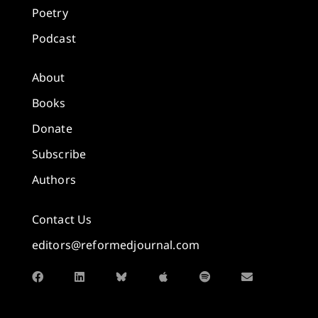
Poetry
Podcast
About
Books
Donate
Subscribe
Authors
Contact Us
editors@reformedjournal.com