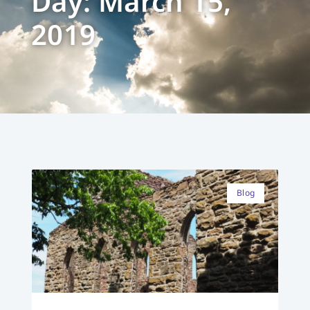
Day: March 15,
2019
Blog