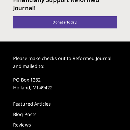
Journal!
Donate Today!
Please make checks out to Reformed Journal
and mailed to:
PO Box 1282
Holland, MI 49422
Featured Articles
Blog Posts
Reviews