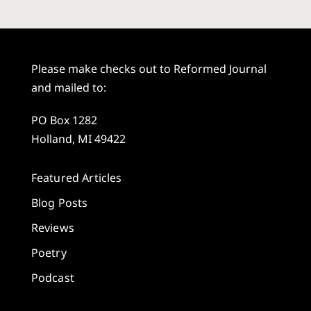
Please make checks out to Reformed Journal
and mailed to:
PO Box 1282
Holland, MI 49422
Featured Articles
Blog Posts
Reviews
Poetry
Podcast