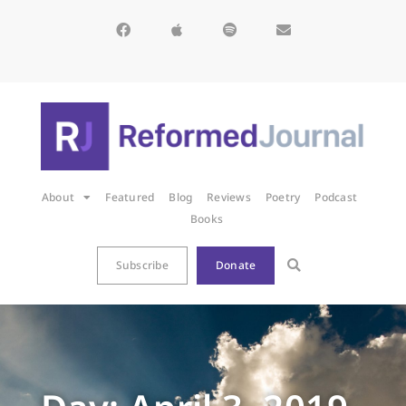
About
Featured
Blog
Reviews
Poetry
Podcast
Books
Subscribe
Donate