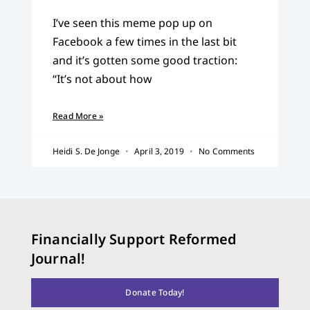
I’ve seen this meme pop up on
Facebook a few times in the last bit
and it’s gotten some good traction:
“It’s not about how
Read More »
Heidi S. De Jonge
April 3, 2019
No Comments
Financially Support Reformed
Journal!
Donate Today!