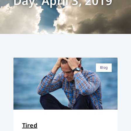
Day: April 3, 2019
Blog
Tired