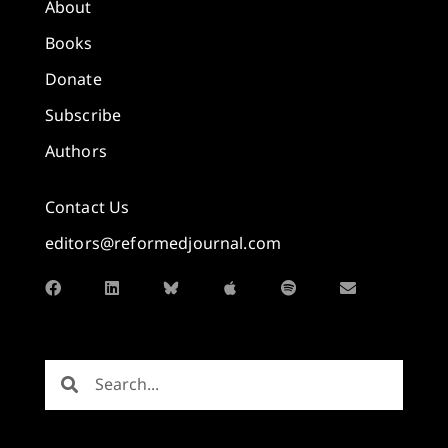
About
Books
Donate
Subscribe
Authors
Contact Us
editors@reformedjournal.com