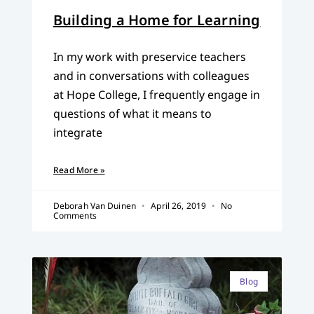
Building a Home for Learning
In my work with preservice teachers
and in conversations with colleagues
at Hope College, I frequently engage in
questions of what it means to
integrate
Read More »
Deborah Van Duinen
April 26, 2019
No
Comments
Blog