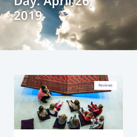
Day: April 26,
2019
Reviews