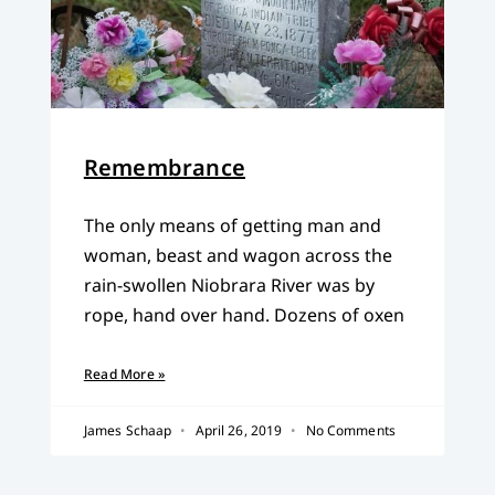
Remembrance
The only means of getting man and
woman, beast and wagon across the
rain-swollen Niobrara River was by
rope, hand over hand. Dozens of oxen
Read More »
James Schaap
April 26, 2019
No Comments