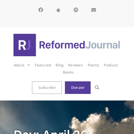
About
Featured
Blog
Reviews
Poetry
Podcast
Books
Subscribe
Donate