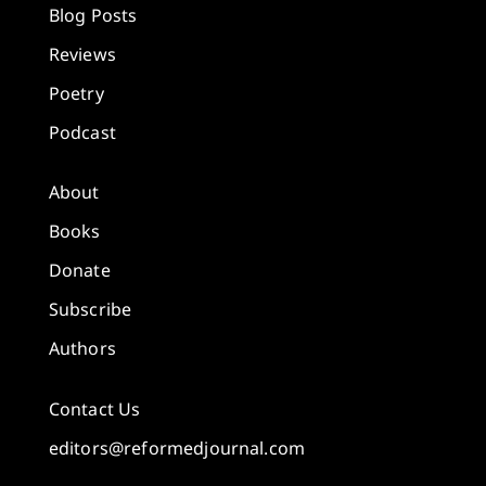
Blog Posts
Reviews
Poetry
Podcast
About
Books
Donate
Subscribe
Authors
Contact Us
editors@reformedjournal.com