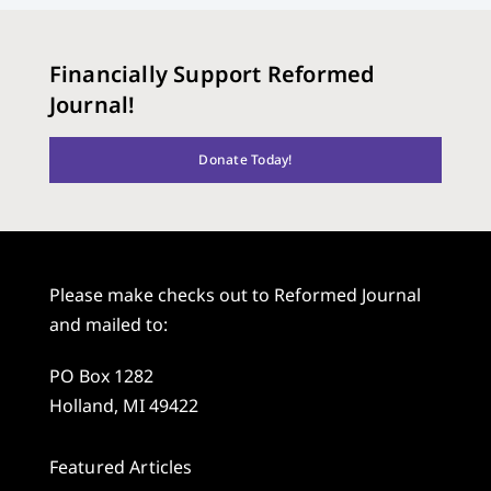
Financially Support Reformed
Journal!
Donate Today!
Please make checks out to Reformed Journal
and mailed to:
PO Box 1282
Holland, MI 49422
Featured Articles