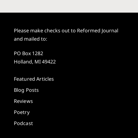
Please make checks out to Reformed Journal
and mailed to:
PO Box 1282
Holland, MI 49422
Featured Articles
Blog Posts
Reviews
Poetry
Podcast