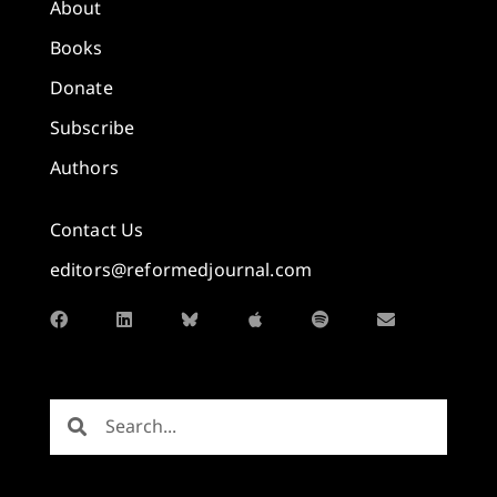
About
Books
Donate
Subscribe
Authors
Contact Us
editors@reformedjournal.com