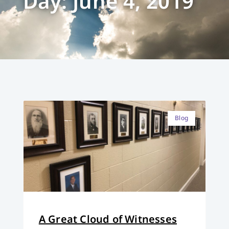
Day: June 4, 2019
Blog
A Great Cloud of Witnesses