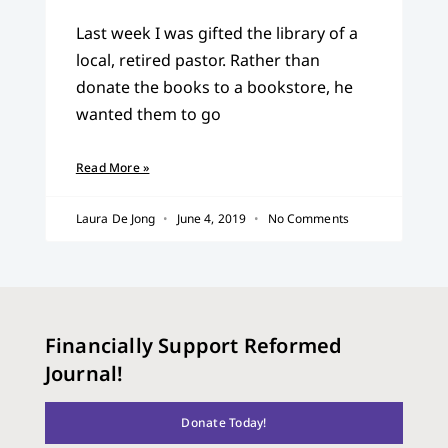
Last week I was gifted the library of a
local, retired pastor. Rather than
donate the books to a bookstore, he
wanted them to go
Read More »
Laura De Jong
June 4, 2019
No Comments
Financially Support Reformed
Journal!
Donate Today!