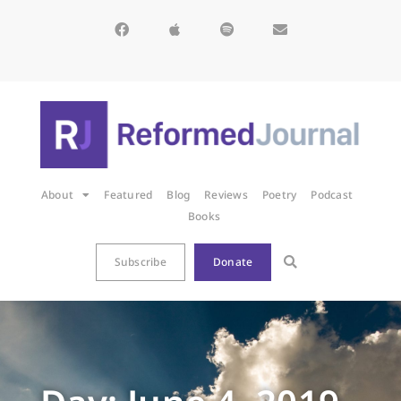
About
Featured
Blog
Reviews
Poetry
Podcast
Books
Subscribe
Donate