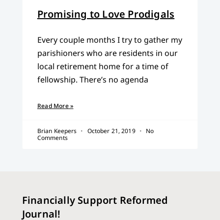
Promising to Love Prodigals
Every couple months I try to gather my
parishioners who are residents in our
local retirement home for a time of
fellowship. There’s no agenda
Read More »
Brian Keepers
October 21, 2019
No
Comments
Financially Support Reformed
Journal!