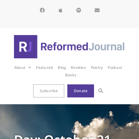
About
Featured
Blog
Reviews
Poetry
Podcast
Books
Subscribe
Donate