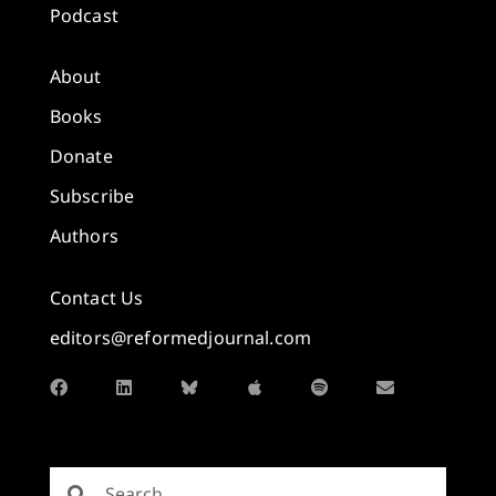
Podcast
About
Books
Donate
Subscribe
Authors
Contact Us
editors@reformedjournal.com