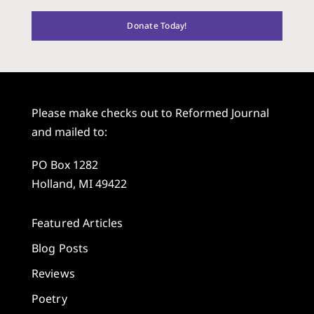
Donate Today!
Please make checks out to Reformed Journal
and mailed to:
PO Box 1282
Holland, MI 49422
Featured Articles
Blog Posts
Reviews
Poetry