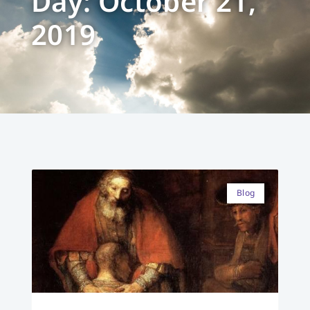
Day: October 21,
2019
Blog