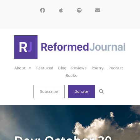
About
Featured
Blog
Reviews
Poetry
Podcast
Books
Subscribe
Donate