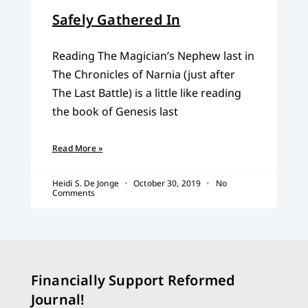
Safely Gathered In
Reading The Magician’s Nephew last in
The Chronicles of Narnia (just after
The Last Battle) is a little like reading
the book of Genesis last
Read More »
Heidi S. De Jonge
October 30, 2019
No
Comments
Financially Support Reformed
Journal!