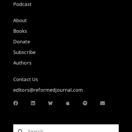
Podcast
About
Books
Donate
Subscribe
Authors
Contact Us
editors@reformedjournal.com