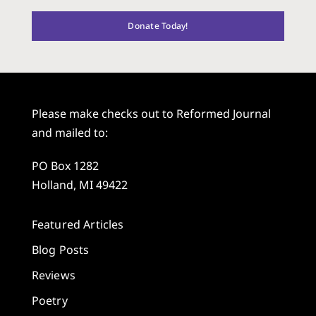
Donate Today!
Please make checks out to Reformed Journal
and mailed to:
PO Box 1282
Holland, MI 49422
Featured Articles
Blog Posts
Reviews
Poetry