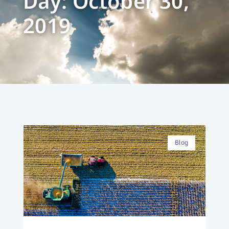
Day: October 30,
2019
Blog