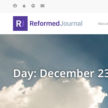
About
Day: December 23