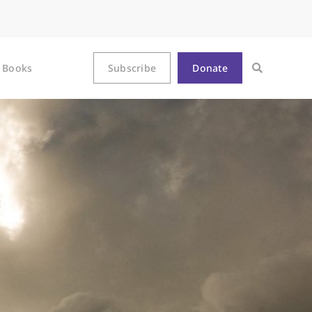
Books
Subscribe
Donate