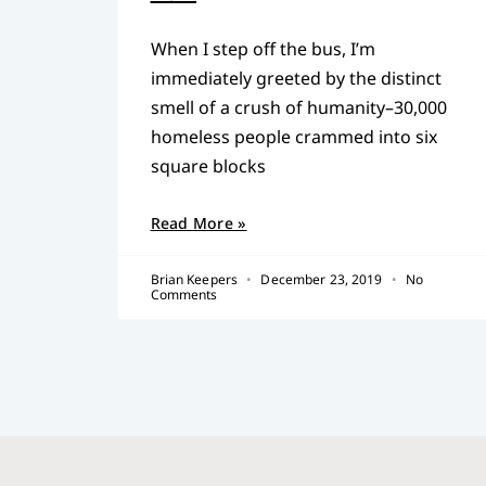
When I step off the bus, I’m
immediately greeted by the distinct
smell of a crush of humanity–30,000
homeless people crammed into six
square blocks
Read More »
Brian Keepers
December 23, 2019
No
Comments