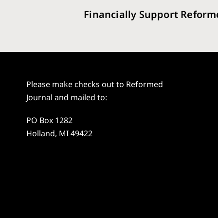
Financially Support Reform
Please make checks out to Reformed
Journal and mailed to:
PO Box 1282
Holland, MI 49422