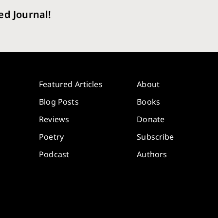
ed Journal!
Featured Articles
About
Blog Posts
Books
Reviews
Donate
Poetry
Subscribe
Podcast
Authors