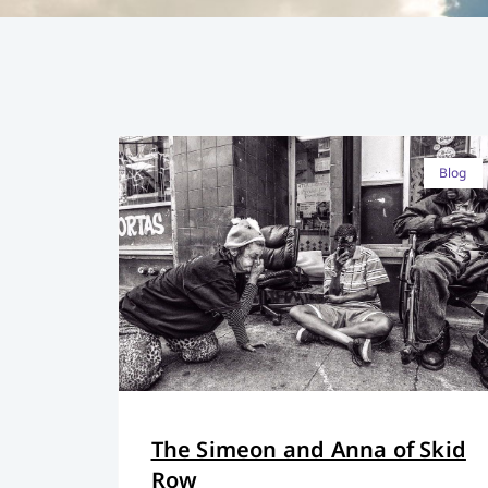
Blog
The Simeon and Anna of Skid
Row