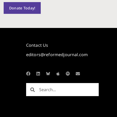
Donate Today!
Contact Us
editors@reformedjournal.com