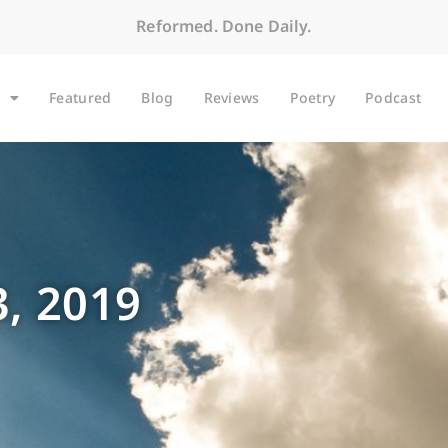
Reformed. Done Daily.
Featured
Blog
Reviews
Poetry
Podcast
, 2019