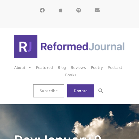
About
Featured
Blog
Reviews
Poetry
Podcast
Books
Subscribe
Donate