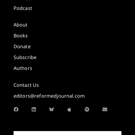
Podcast
About
Books
Donate
Subscribe
Authors
Contact Us
editors@reformedjournal.com