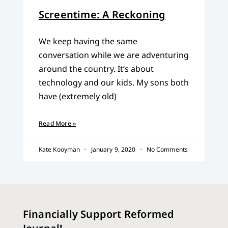
Screentime: A Reckoning
We keep having the same
conversation while we are adventuring
around the country. It’s about
technology and our kids. My sons both
have (extremely old)
Read More »
Kate Kooyman
January 9, 2020
No Comments
Financially Support Reformed