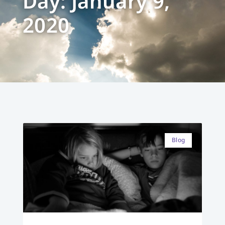
Day: January 9,
2020
Blog