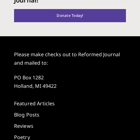
Journal!
Donate Today!
Please make checks out to Reformed Journal
and mailed to:
PO Box 1282
Holland, MI 49422
Featured Articles
Blog Posts
Reviews
Poetry