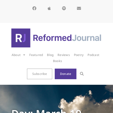
About
Featured
Blog
Reviews
Poetry
Podcast
Books
Subscribe
Donate