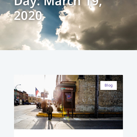
Day: March 19,
2020
Blog