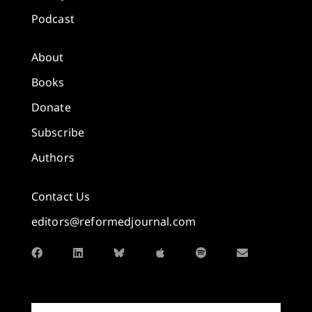
Podcast
About
Books
Donate
Subscribe
Authors
Contact Us
editors@reformedjournal.com