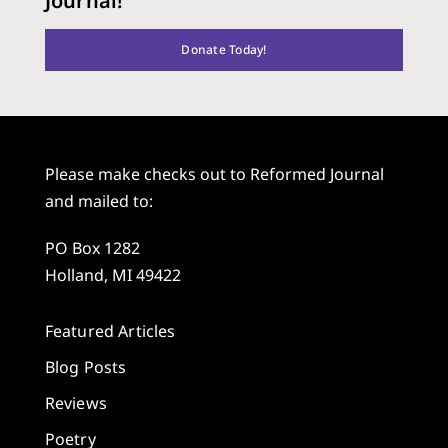
Journal!
Donate Today!
Please make checks out to Reformed Journal
and mailed to:
PO Box 1282
Holland, MI 49422
Featured Articles
Blog Posts
Reviews
Poetry