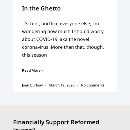
In the Ghetto
It’s Lent, and like everyone else, I’m
wondering how much I should worry
about COVID-19, aka the novel
coronavirus. More than that, though,
this season
Read More »
Joan Curbow
March 19, 2020
No Comments
Financially Support Reformed