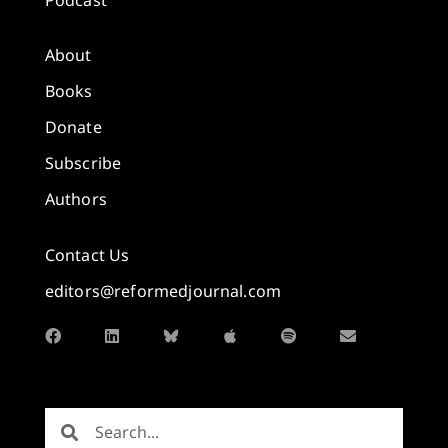
About
Books
Donate
Subscribe
Authors
Contact Us
editors@reformedjournal.com