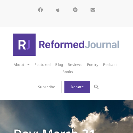
About
Featured
Blog
Reviews
Poetry
Podcast
Books
Subscribe
Donate