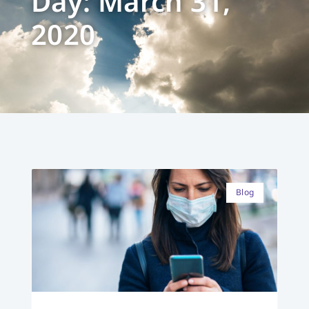
Day: March 31,
2020
Blog