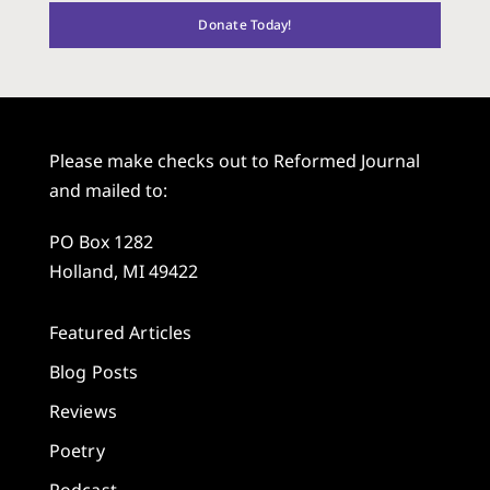
Donate Today!
Please make checks out to Reformed Journal
and mailed to:
PO Box 1282
Holland, MI 49422
Featured Articles
Blog Posts
Reviews
Poetry
Podcast