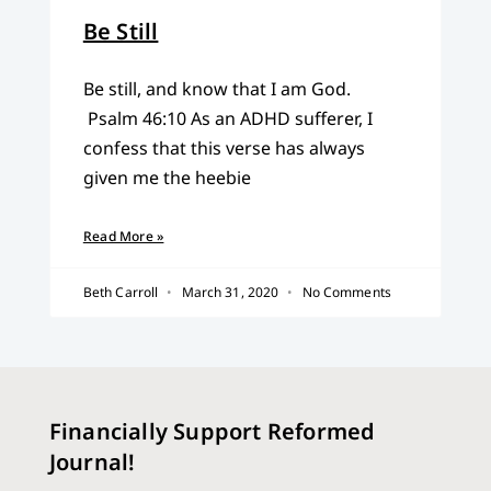
Be Still
Be still, and know that I am God.
Psalm 46:10 As an ADHD sufferer, I
confess that this verse has always
given me the heebie
Read More »
Beth Carroll
March 31, 2020
No Comments
Financially Support Reformed
Journal!