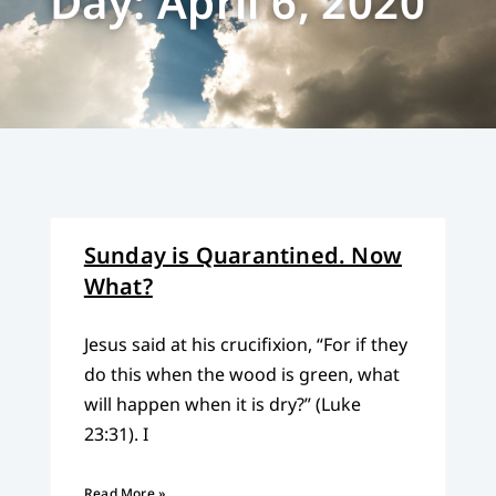
Day: April 6, 2020
Sunday is Quarantined. Now
What?
Jesus said at his crucifixion, “For if they
do this when the wood is green, what
will happen when it is dry?” (Luke
23:31). I
Read More »