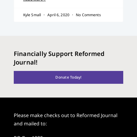
Kyle Small
April 6, 2020
No Comments
Financially Support Reformed
Journal!
Donate Today!
Please make checks out to Reformed Journal
and mailed to: