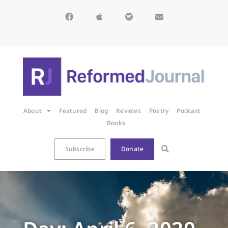
About
Featured
Blog
Reviews
Poetry
Podcast
Books
Subscribe
Donate