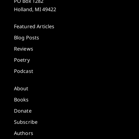
PO Box 1282
Holland, MI 49422
Featured Articles
Blog Posts
Reviews
Poetry
Podcast
About
Books
Donate
Subscribe
Authors