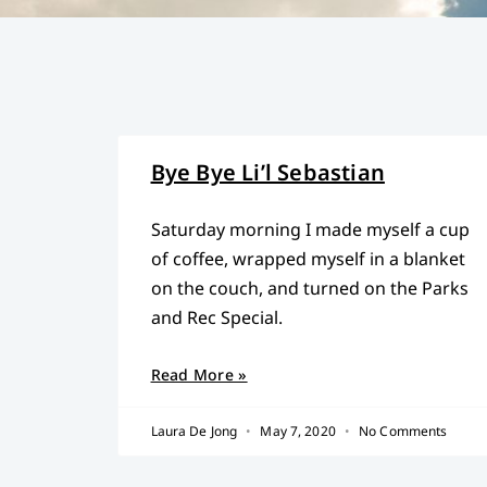
Bye Bye Li’l Sebastian
Saturday morning I made myself a cup
of coffee, wrapped myself in a blanket
on the couch, and turned on the Parks
and Rec Special.
Read More »
Laura De Jong
May 7, 2020
No Comments