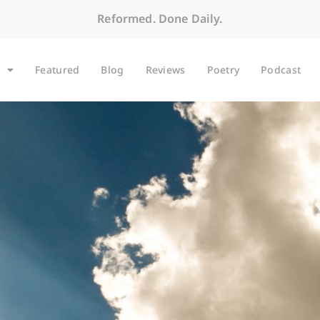
Reformed. Done Daily.
Featured
Blog
Reviews
Poetry
Podcast