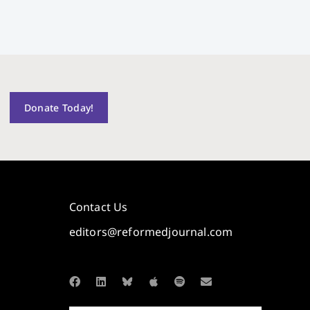
Donate Today!
Contact Us
editors@reformedjournal.com