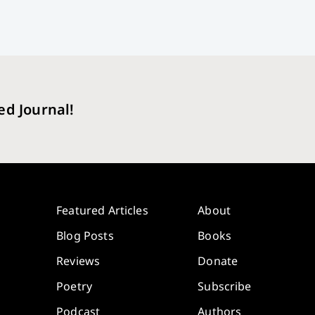
ed Journal!
Featured Articles
About
Blog Posts
Books
Reviews
Donate
Poetry
Subscribe
Podcast
Authors