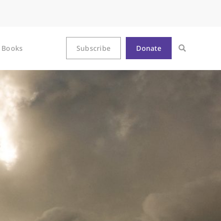
Books
Subscribe
Donate