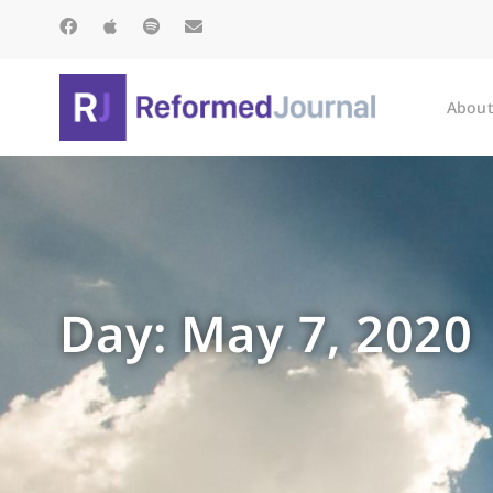
About
Day: May 7, 2020