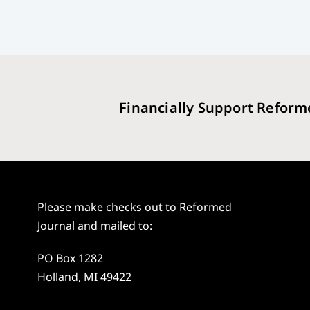
Financially Support Reform
Please make checks out to Reformed
Journal and mailed to:
PO Box 1282
Holland, MI 49422