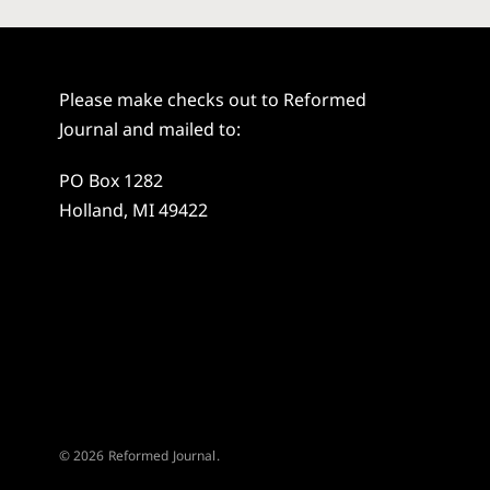
Please make checks out to Reformed
Journal and mailed to:
PO Box 1282
Holland, MI 49422
© 2026 Reformed Journal.