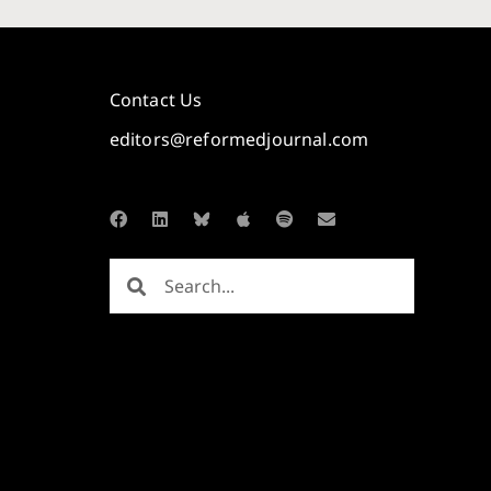
Contact Us
editors@reformedjournal.com