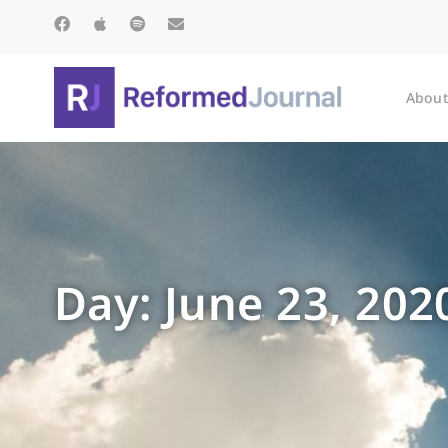
About
Day: June 23, 202