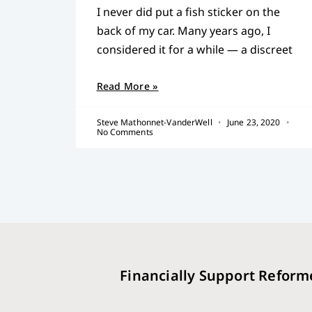
I never did put a fish sticker on the
back of my car. Many years ago, I
considered it for a while — a discreet
Read More »
Steve Mathonnet-VanderWell
June 23, 2020
No Comments
Financially Support Reform