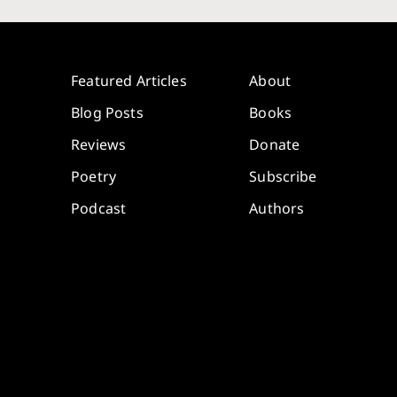
Featured Articles
About
Blog Posts
Books
Reviews
Donate
Poetry
Subscribe
Podcast
Authors