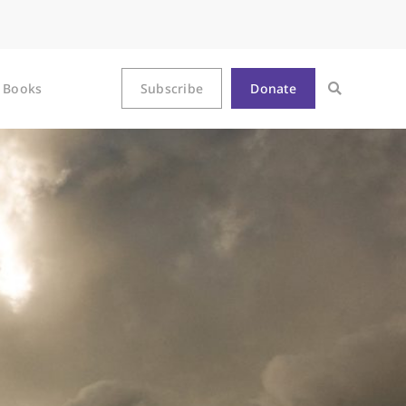
Books
Subscribe
Donate