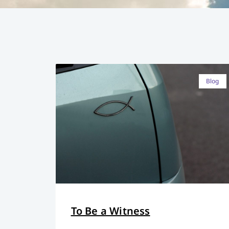
Blog
To Be a Witness