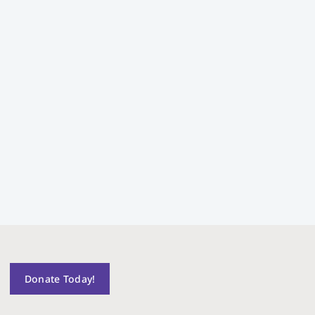
Donate Today!