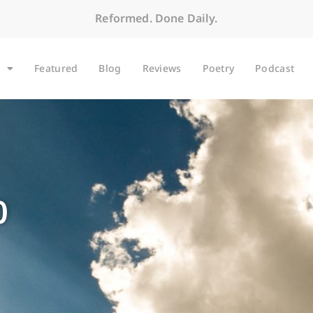
Reformed. Done Daily.
Featured
Blog
Reviews
Poetry
Podcast
0