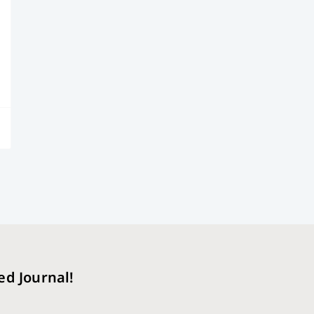
ed Journal!