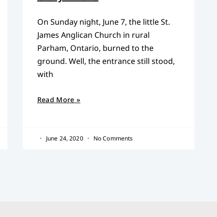
On Sunday night, June 7, the little St.
James Anglican Church in rural
Parham, Ontario, burned to the
ground. Well, the entrance still stood,
with
Read More »
June 24, 2020
No Comments