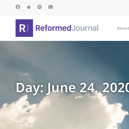
About
Day: June 24, 202