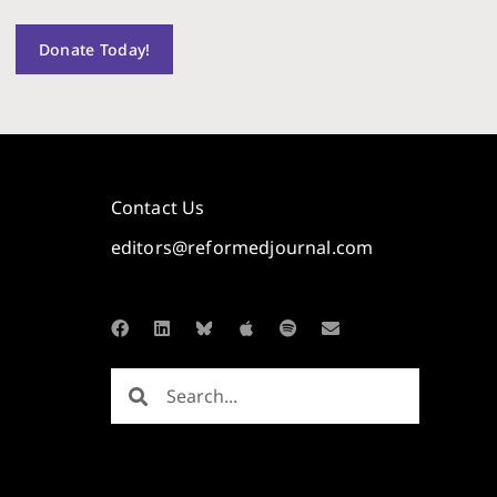
Donate Today!
Contact Us
editors@reformedjournal.com