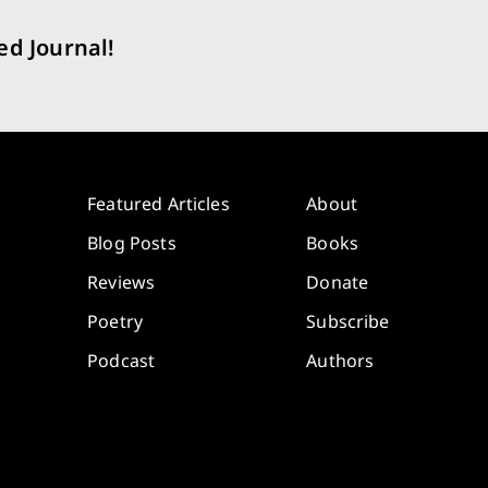
ed Journal!
Featured Articles
About
Blog Posts
Books
Reviews
Donate
Poetry
Subscribe
Podcast
Authors