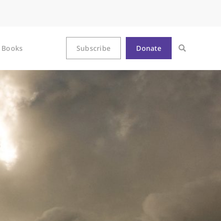
Books
Subscribe
Donate