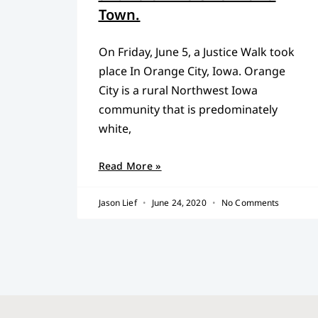
Town.
On Friday, June 5, a Justice Walk took
place In Orange City, Iowa. Orange
City is a rural Northwest Iowa
community that is predominately
white,
Read More »
Jason Lief
June 24, 2020
No Comments