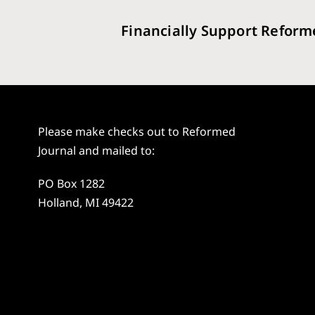
Financially Support Reform
Please make checks out to Reformed
Journal and mailed to:
PO Box 1282
Holland, MI 49422