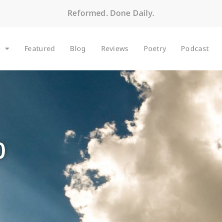
Reformed. Done Daily.
Featured
Blog
Reviews
Poetry
Podcast
0