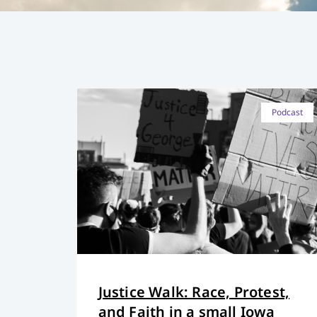
Podcast
Justice Walk: Race, Protest,
and Faith in a small Iowa