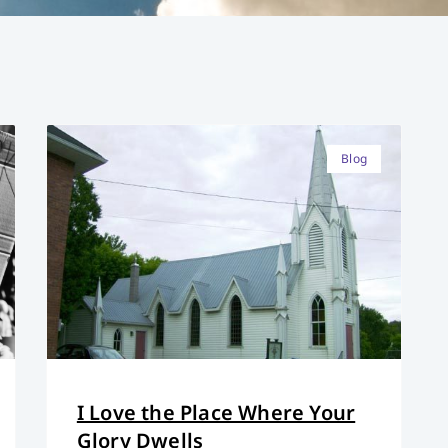
Blog
I Love the Place Where Your
Glory Dwells